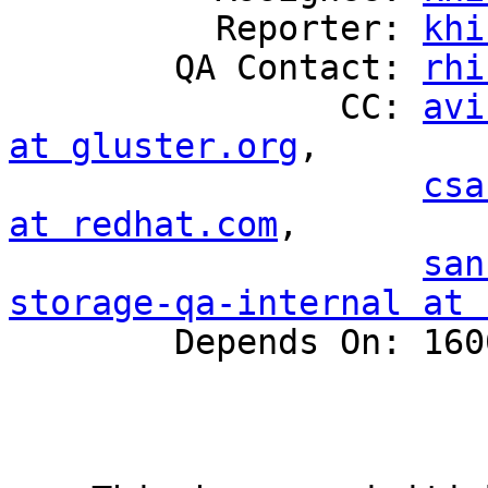
          Reporter: 
khi
        QA Contact: 
rhi
                CC: 
avi
at gluster.org
,

csa
at redhat.com
,

san
storage-qa-internal at 

        Depends On: 1600405
