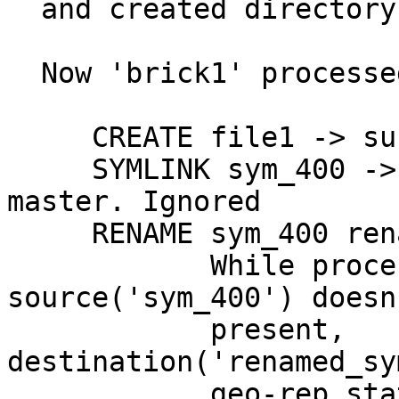
  and created directory sym_400 first.

  Now 'brick1' processed it's changelog.

     CREATE file1 -> succeeds

     SYMLINK sym_400 -> No longer present in 
master. Ignored

     RENAME sym_400 renamed_sym_400

            While processing RENAME, if 
source('sym_400') doesn'
            present, 
destination('renamed_sy
            geo-rep stats the name 'sym_400' to 