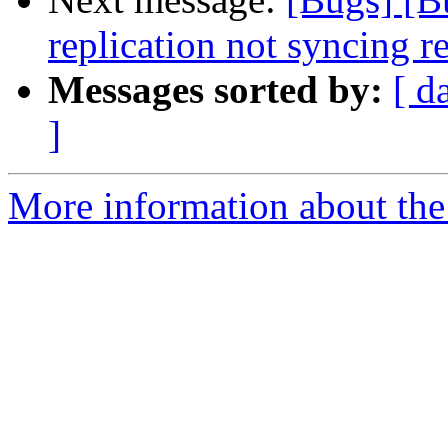
replication not syncing 
Messages sorted by:
[ d
]
More information about the 