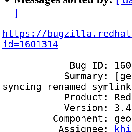
]
https://bugzilla.redhat
id=1601314
            Bug ID: 1601314

           Summary: [geo-rep]: Geo-replication not 
syncing renamed symlink

           Product: Red Hat Gluster Storage

           Version: 3.4

         Component: geo-replication

          Assignee: 
khi