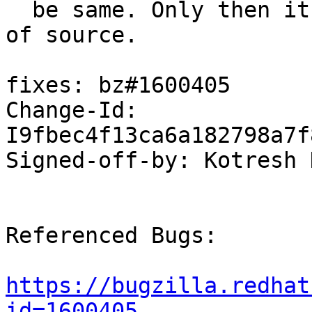
  be same. Only then it can conclude the presence 
of source.

fixes: bz#1600405

Change-Id: 
I9fbec4f13ca6a182798a7f
Signed-off-by: Kotresh 
Referenced Bugs:

https://bugzilla.redhat
id=1600405