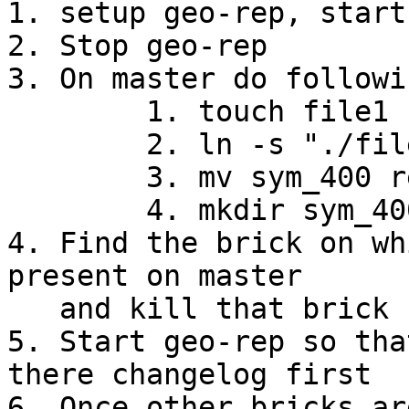
1. setup geo-rep, start 
2. Stop geo-rep 

3. On master do followi
        1. touch file1

        2. ln -s "./file1" sym_400

        3. mv sym_400 renamed_sym_400

        4. mkdir sym_400

4. Find the brick on wh
present on master

   and kill that brick

5. Start geo-rep so tha
there changelog first

6. Once other bricks ar