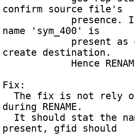
confirm source file's

            presence. In this race, since source 
name 'sym_400' is

            present as directory, it doesn't 
create destination.

            Hence RENAME is ignored.

Fix:

  The fix is not rely only on stat of source name 
during RENAME.

  It should stat the name and if the name is 
present, gfid should
