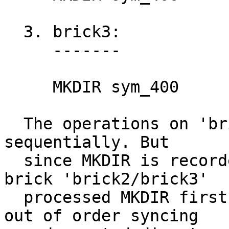
  3. brick3:

     -------

     MKDIR sym_400

  The operations on 'brick1' should be processed 
sequentially. But

  since MKDIR is recorded on all the bricks, The 
brick 'brick2/brick3'

  processed MKDIR first before 'brick1' causing 
out of order syncing
