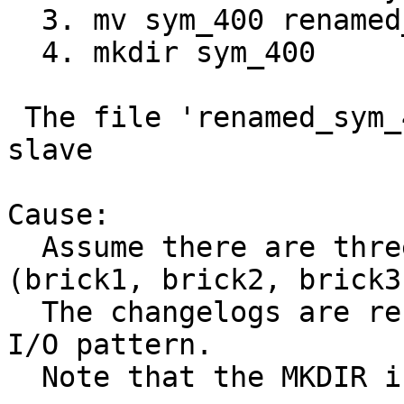
  3. mv sym_400 renamed_sym_400

  4. mkdir sym_400

 The file 'renamed_sym_400' failed to sync to 
slave

Cause:

  Assume there are three distribute subvolume 
(brick1, brick2, brick3)
  The changelogs are recorded as follows for above 
I/O pattern.

  Note that the MKDIR is recorded on all bricks.
