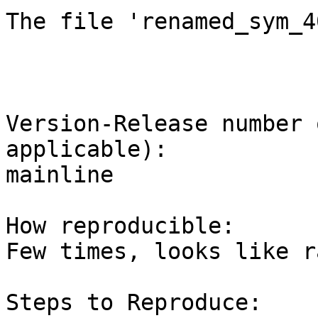
The file 'renamed_sym_4
Version-Release number 
applicable):

mainline

How reproducible:

Few times, looks like ra
Steps to Reproduce:
