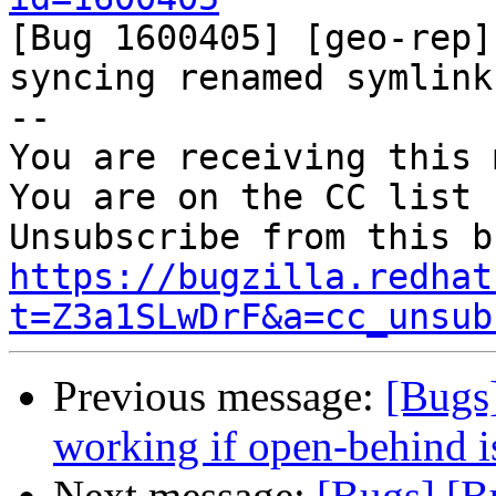

[Bug 1600405] [geo-rep]
syncing renamed symlink

-- 

You are receiving this 
You are on the CC list 
https://bugzilla.redhat
t=Z3a1SLwDrF&a=cc_unsub
Previous message:
[Bugs
working if open-behind i
Next message:
[Bugs] [B