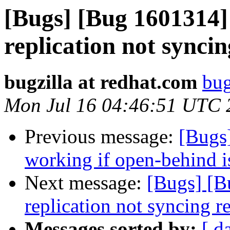
[Bugs] [Bug 1601314]
replication not sync
bugzilla at redhat.com
bug
Mon Jul 16 04:46:51 UTC 
Previous message:
[Bugs
working if open-behind i
Next message:
[Bugs] [B
replication not syncing 
Messages sorted by:
[ d