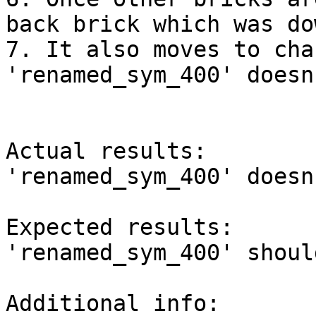
back brick which was dow
7. It also moves to cha
'renamed_sym_400' doesn
Actual results:

'renamed_sym_400' doesn
Expected results:

'renamed_sym_400' shoul
Additional info:
