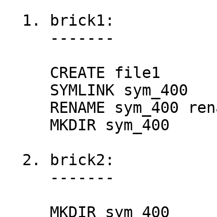
  1. brick1:

     -------

     CREATE file1

     SYMLINK sym_400

     RENAME sym_400 renamed_sym_400

     MKDIR sym_400

  2. brick2:

     -------

     MKDIR sym_400
