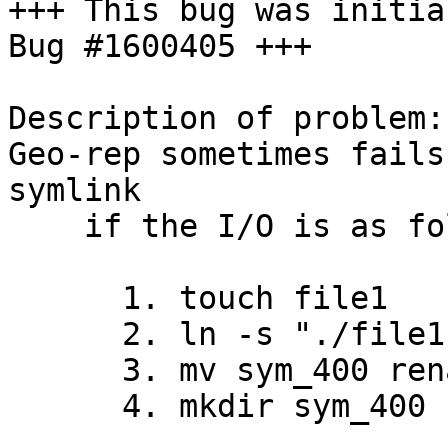
+++ This bug was initia
Bug #1600405 +++

Description of problem:

Geo-rep sometimes fails
symlink

    if the I/O is as follows

      1. touch file1

      2. ln -s "./file1" sym_400

      3. mv sym_400 renamed_sym_400

      4. mkdir sym_400
