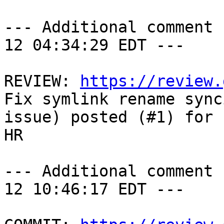
--- Additional comment 
12 04:34:29 EDT ---

REVIEW: 
https://review.
Fix symlink rename synci
issue) posted (#1) for 
HR

--- Additional comment 
12 10:46:17 EDT ---
