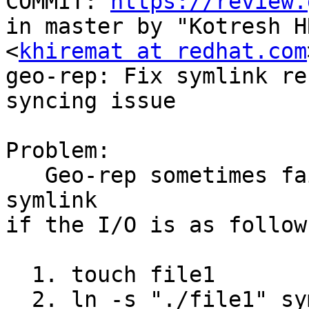
COMMIT: 
https://review.
in master by "Kotresh HR
<
khiremat at redhat.com
geo-rep: Fix symlink ren
syncing issue

Problem:

   Geo-rep sometimes fails to sync the rename of 
symlink

if the I/O is as follows
  1. touch file1

  2. ln -s "./file1" sym_400
