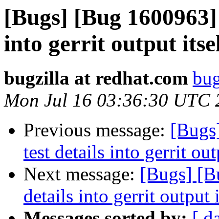
[Bugs] [Bug 1600963] g
into gerrit output itse
bugzilla at redhat.com
bug
Mon Jul 16 03:36:30 UTC 
Previous message:
[Bugs]
test details into gerrit out
Next message:
[Bugs] [Bu
details into gerrit output i
Messages sorted by:
[ d