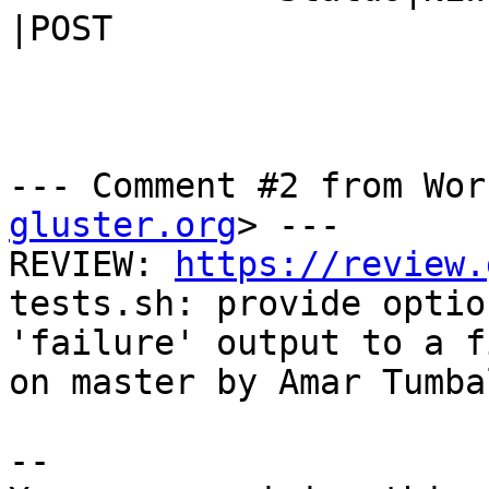
|POST

--- Comment #2 from Wor
gluster.org
> ---

REVIEW: 
https://review.
tests.sh: provide optio
'failure' output to a f
on master by Amar Tumbal
-- 
