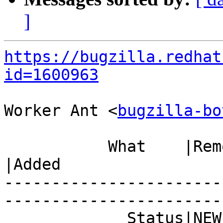
]
https://bugzilla.redhat
id=1600963
Worker Ant <
bugzilla-bo
           What    |Removed                     
|Added

-----------------------
------------------------
             Status|NEW                         