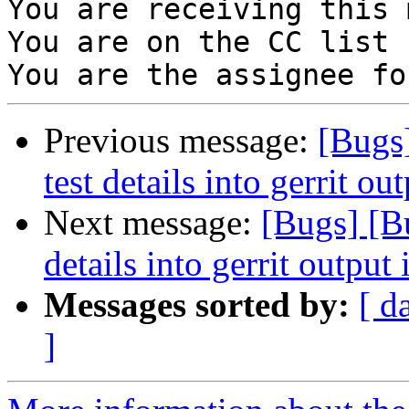
You are receiving this 
You are on the CC list 
Previous message:
[Bugs]
test details into gerrit out
Next message:
[Bugs] [Bu
details into gerrit output i
Messages sorted by:
[ d
]