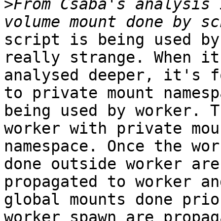
>
From Csaba's analysis 
script is being used by
really strange. When it'
analysed deeper, it's f
to private mount namespa
being used by worker. T
worker with private moun
namespace. Once the wor
done outside worker are 
propagated to worker an
global mounts done prio
worker spawn are propag