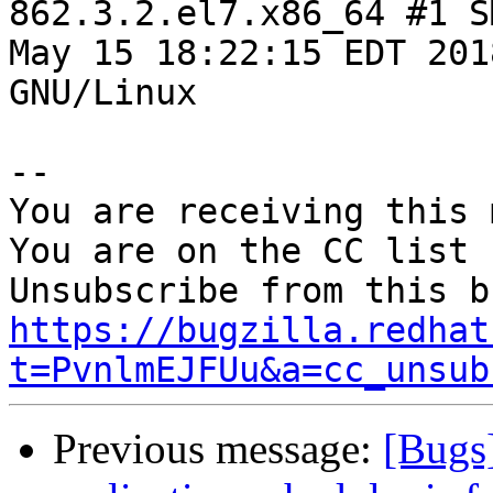
862.3.2.el7.x86_64 #1 S
May 15 18:22:15 EDT 201
GNU/Linux

-- 

You are receiving this 
You are on the CC list 
https://bugzilla.redhat
t=PvnlmEJFUu&a=cc_unsub
Previous message:
[Bugs