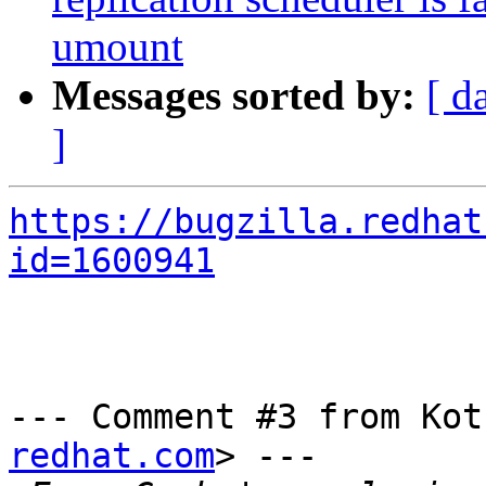
umount
Messages sorted by:
[ d
]
https://bugzilla.redhat
id=1600941
--- Comment #3 from Kot
redhat.com
> ---
