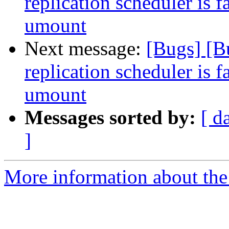
replication scheduler is f
umount
Next message:
[Bugs] [B
replication scheduler is f
umount
Messages sorted by:
[ d
]
More information about the 