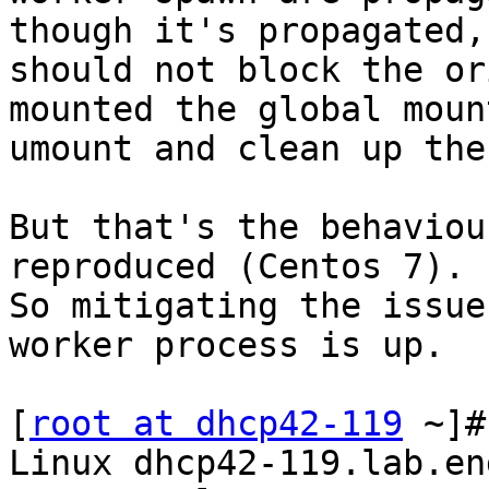
though it's propagated, 
should not block the or
mounted the global mount
umount and clean up the
But that's the behaviou
reproduced (Centos 7).

So mitigating the issue
worker process is up.

[
root at dhcp42-119
 ~]#
Linux dhcp42-119.lab.en