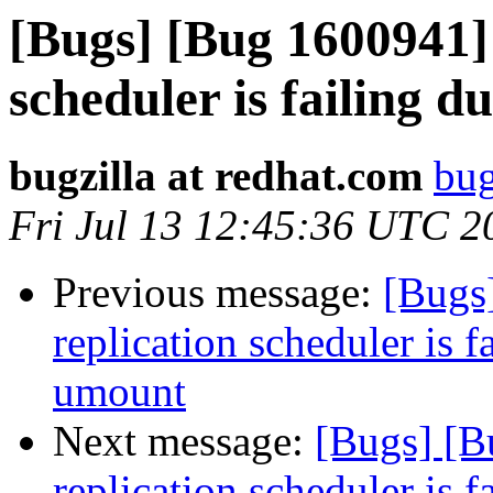
[Bugs] [Bug 1600941] 
scheduler is failing 
bugzilla at redhat.com
bug
Fri Jul 13 12:45:36 UTC 2
Previous message:
[Bugs
replication scheduler is f
umount
Next message:
[Bugs] [B
replication scheduler is f