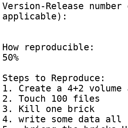
Version-Release number 
applicable):

How reproducible:

50%

Steps to Reproduce:

1. Create a 4+2 volume 
2. Touch 100 files

3. Kill one brick

4. write some data all 