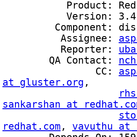
           Product: Red Hat Gluster Storage

           Version: 3.4

         Component: disperse

          Assignee: 
asp
          Reporter: 
uba
        QA Contact: 
nch
                CC: 
asp
at gluster.org
,

rhs
sankarshan at redhat.co
sto
redhat.com
, 
vavuthu at 