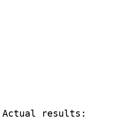
Actual results:
