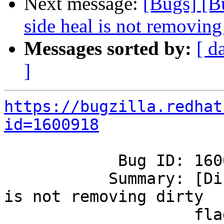
Next message:
[Bugs] [B
side heal is not removing 
Messages sorted by:
[ d
]
https://bugzilla.redhat
id=1600918
            Bug ID: 1600918

           Summary: [Disperse] : Client side heal 
is not removing dirty

                    flag for some of the files.
