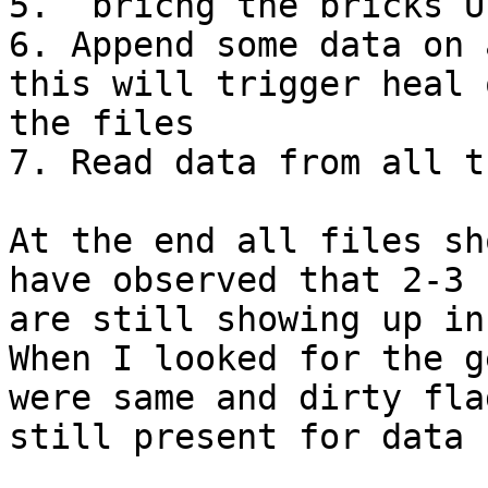
5.  bricng the bricks UP
6. Append some data on 
this will trigger heal 
the files

7. Read data from all t
At the end all files sh
have observed that 2-3 
are still showing up in
When I looked for the g
were same and dirty fla
still present for data f