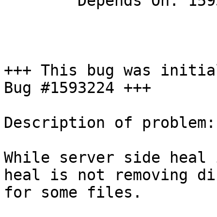
        Depends On: 1593224

+++ This bug was initia
Bug #1593224 +++

Description of problem:

While server side heal 
heal is not removing di
for some files.
