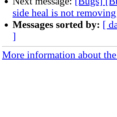
Next message:
[Bugs] [B
side heal is not removing 
Messages sorted by:
[ d
]
More information about the 