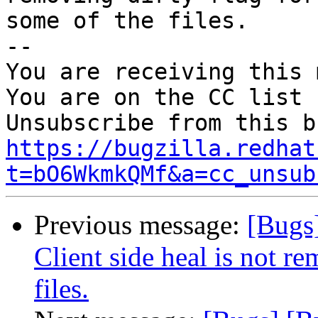
some of the files.

-- 

You are receiving this 
You are on the CC list 
https://bugzilla.redhat
t=bO6WkmkQMf&a=cc_unsub
Previous message:
[Bugs
Client side heal is not re
files.