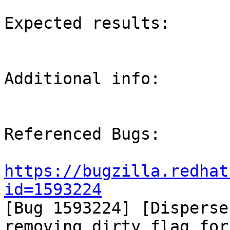
Expected results:

Additional info:

Referenced Bugs:

https://bugzilla.redhat
id=1593224

[Bug 1593224] [Disperse
removing dirty flag for
