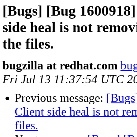
[Bugs] [Bug 1600918] 
side heal is not remov
the files.
bugzilla at redhat.com
bug
Fri Jul 13 11:37:54 UTC 2
Previous message:
[Bugs
Client side heal is not re
files.