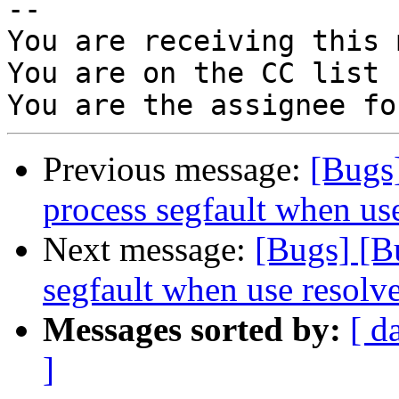
-- 

You are receiving this 
You are on the CC list 
Previous message:
[Bugs
process segfault when us
Next message:
[Bugs] [B
segfault when use resolv
Messages sorted by:
[ d
]