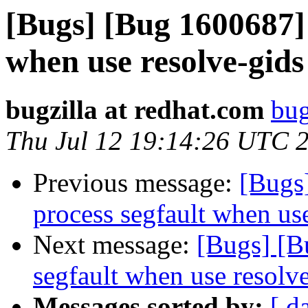
[Bugs] [Bug 1600687] 
when use resolve-gids
bugzilla at redhat.com
bug
Thu Jul 12 19:14:26 UTC 
Previous message:
[Bugs
process segfault when us
Next message:
[Bugs] [B
segfault when use resolv
Messages sorted by:
[ d