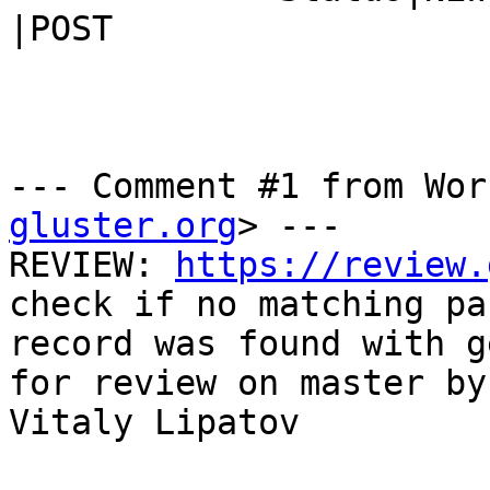
|POST

--- Comment #1 from Wor
gluster.org
> ---

REVIEW: 
https://review.
check if no matching pa
record was found with g
for review on master by

Vitaly Lipatov
