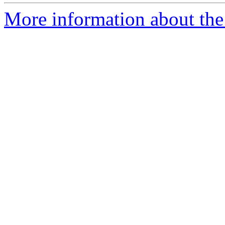
More information about the 