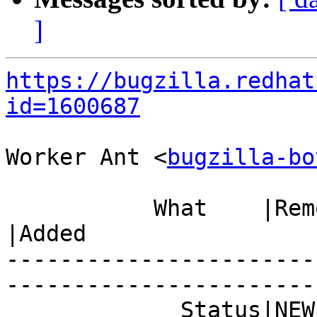
]
https://bugzilla.redhat
id=1600687
Worker Ant <
bugzilla-bo
           What    |Removed                     
|Added

-----------------------
------------------------
             Status|NEW                         