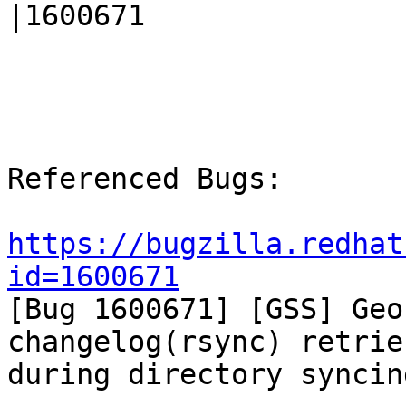
|1600671

Referenced Bugs:

https://bugzilla.redhat
id=1600671

[Bug 1600671] [GSS] Geo
changelog(rsync) retrie
during directory syncing