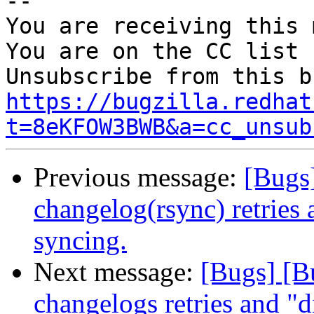
-- 

You are receiving this 
You are on the CC list 
https://bugzilla.redhat
t=8eKFOW3BWB&a=cc_unsub
Previous message:
[Bugs
changelog(rsync) retries 
syncing.
Next message:
[Bugs] [B
changelogs retries and "di