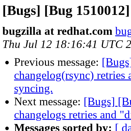
[Bugs] [Bug 1510012]
bugzilla at redhat.com
bug
Thu Jul 12 18:16:41 UTC 
Previous message:
[Bugs
changelog(rsync) retries 
syncing.
Next message:
[Bugs] [B
changelogs retries and "di
Messages sorted by:
[ d