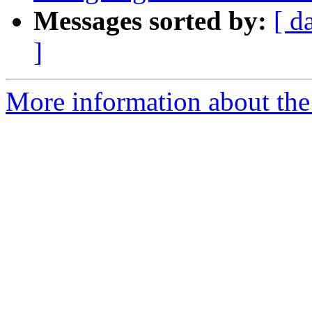
Messages sorted by:
[ d
]
More information about the 