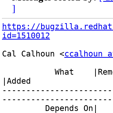
]
https://bugzilla.redhat
id=1510012
Cal Calhoun <
ccalhoun a
           What    |Removed                     
|Added

-----------------------
------------------------
         Depends On|                            