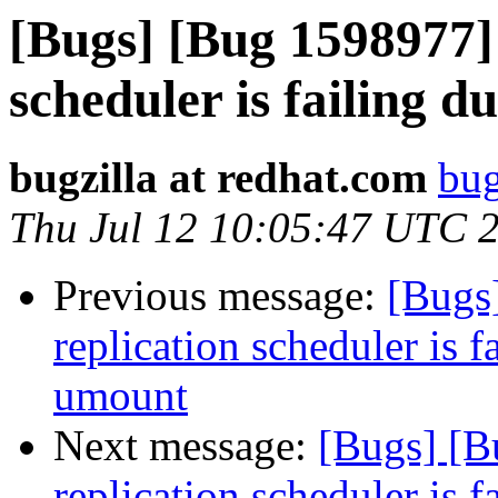
[Bugs] [Bug 1598977] 
scheduler is failing 
bugzilla at redhat.com
bug
Thu Jul 12 10:05:47 UTC 
Previous message:
[Bugs
replication scheduler is f
umount
Next message:
[Bugs] [B
replication scheduler is f