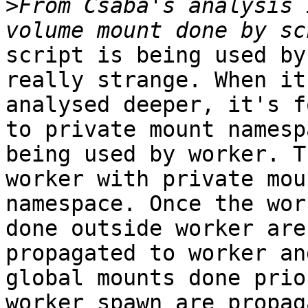
>
From Csaba's analysis 
script is being used by
really strange. When it'
analysed deeper, it's f
to private mount namespa
being used by worker. T
worker with private moun
namespace. Once the wor
done outside worker are 
propagated to worker an
global mounts done prio
worker spawn are propag