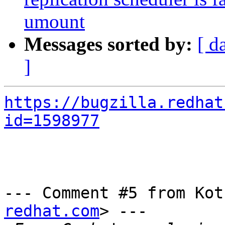
umount
Messages sorted by:
[ d
]
https://bugzilla.redhat
id=1598977
--- Comment #5 from Kot
redhat.com
> ---
