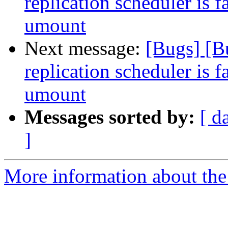
replication scheduler is f
umount
Next message:
[Bugs] [B
replication scheduler is f
umount
Messages sorted by:
[ d
]
More information about the 