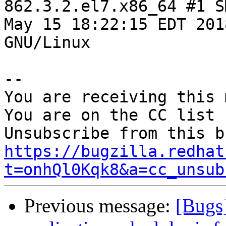
862.3.2.el7.x86_64 #1 S
May 15 18:22:15 EDT 201
GNU/Linux

-- 

You are receiving this 
You are on the CC list 
https://bugzilla.redhat
t=onhQl0Kqk8&a=cc_unsub
Previous message:
[Bugs