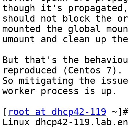
though it's propagated, 
should not block the or
mounted the global mount
umount and clean up the
But that's the behaviou
reproduced (Centos 7).

So mitigating the issue
worker process is up.

[
root at dhcp42-119
 ~]#
Linux dhcp42-119.lab.en