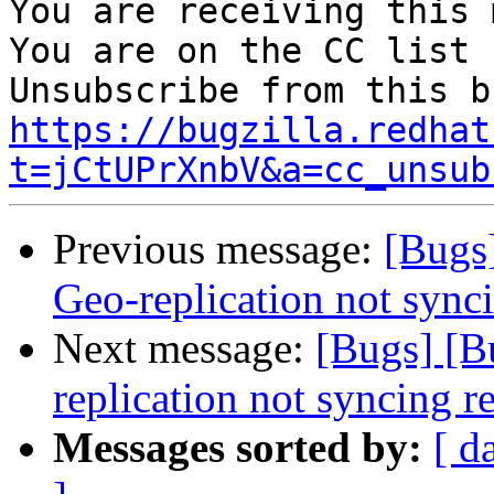
You are receiving this 
You are on the CC list 
https://bugzilla.redhat
t=jCtUPrXnbV&a=cc_unsub
Previous message:
[Bugs
Geo-replication not syn
Next message:
[Bugs] [B
replication not syncing 
Messages sorted by:
[ d