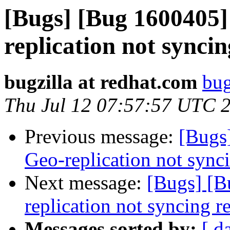
[Bugs] [Bug 1600405]
replication not sync
bugzilla at redhat.com
bug
Thu Jul 12 07:57:57 UTC 
Previous message:
[Bugs
Geo-replication not syn
Next message:
[Bugs] [B
replication not syncing 
Messages sorted by:
[ d