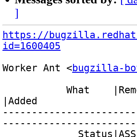
]
https://bugzilla.redhat
id=1600405
Worker Ant <
bugzilla-bo
           What    |Removed                     
|Added

-----------------------
------------------------
             Status|ASSIGNED                    