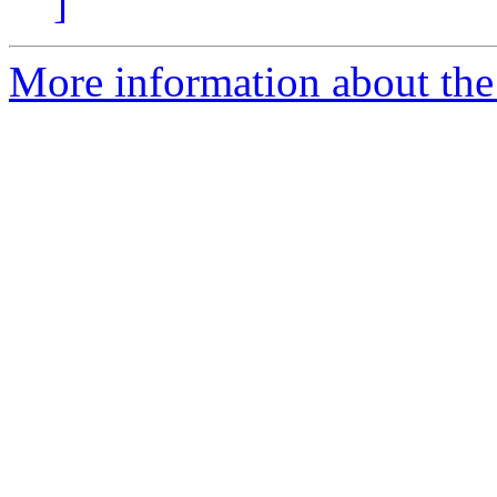
]
More information about the 