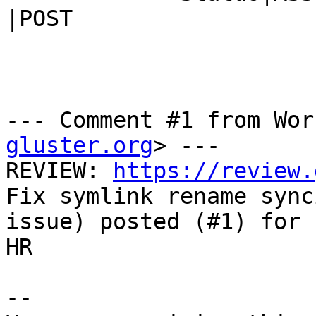
|POST

--- Comment #1 from Wor
gluster.org
> ---

REVIEW: 
https://review.
Fix symlink rename synci
issue) posted (#1) for 
HR

-- 
