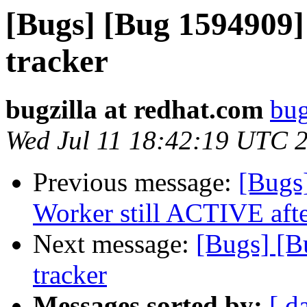
[Bugs] [Bug 1594909]
tracker
bugzilla at redhat.com
bug
Wed Jul 11 18:42:19 UTC 
Previous message:
[Bugs
Worker still ACTIVE after
Next message:
[Bugs] [B
tracker
Messages sorted by:
[ d