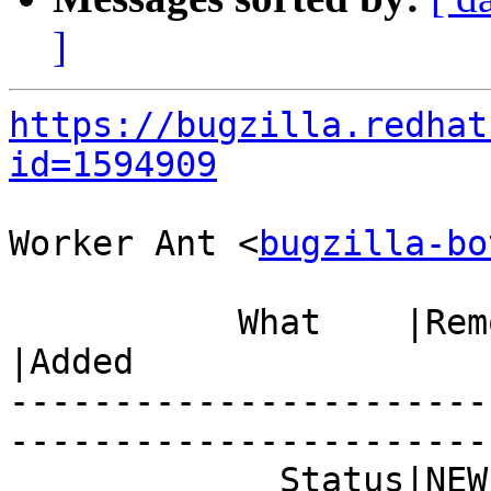
]
https://bugzilla.redhat
id=1594909
Worker Ant <
bugzilla-bo
           What    |Removed                     
|Added

-----------------------
------------------------
             Status|NEW                         