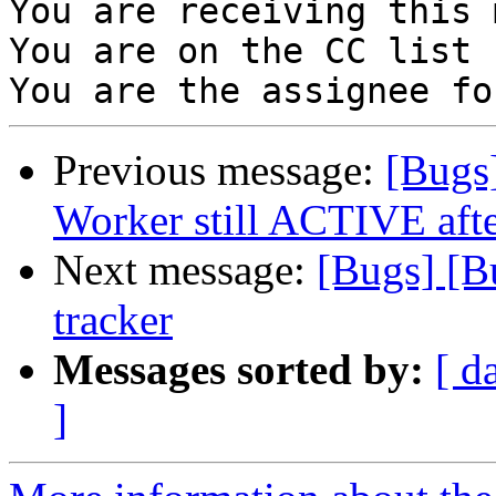
You are receiving this 
You are on the CC list 
Previous message:
[Bugs
Worker still ACTIVE after
Next message:
[Bugs] [B
tracker
Messages sorted by:
[ d
]