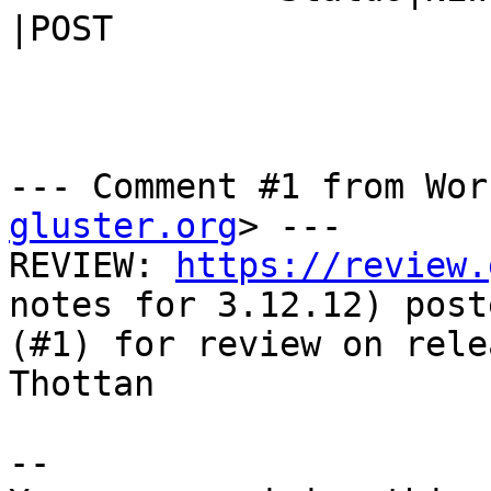
|POST

--- Comment #1 from Wor
gluster.org
> ---

REVIEW: 
https://review.
notes for 3.12.12) poste
(#1) for review on rele
Thottan

-- 
