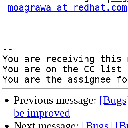
|
moagrawa at redhat.com
-- 

You are receiving this 
You are on the CC list 
Previous message:
[Bugs
be improved
Next message:
[Bugs] [B