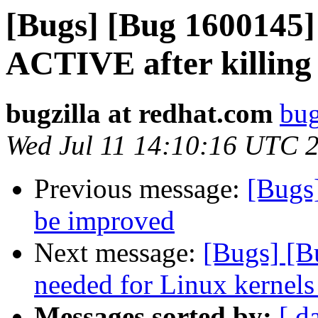
[Bugs] [Bug 1600145] 
ACTIVE after killing
bugzilla at redhat.com
bug
Wed Jul 11 14:10:16 UTC 
Previous message:
[Bugs
be improved
Next message:
[Bugs] [B
needed for Linux kernels
Messages sorted by:
[ d