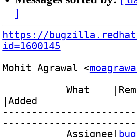
]
https://bugzilla.redhat
id=1600145
Mohit Agrawal <
moagrawa
           What    |Removed                     
|Added

-----------------------
------------------------
           Assignee|
bug