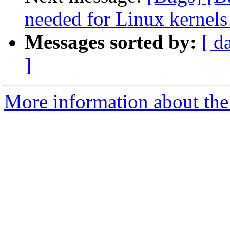
needed for Linux kernels
Messages sorted by:
[ d
]
More information about the 