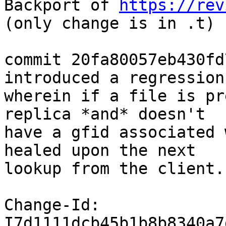
Backport of 
https://rev
(only change is in .t)

commit 20fa80057eb430fd
introduced a regression

wherein if a file is pr
replica *and* doesn't

have a gfid associated 
healed upon the next

lookup from the client.
Change-Id: 
I7d1111dcb45b1b8b8340a7