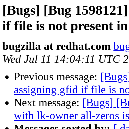
[Bugs] [Bug 1598121] 
if file is not present i
bugzilla at redhat.com
bug
Wed Jul 11 14:04:11 UTC 
Previous message:
[Bugs
assigning gfid if file is n
Next message:
[Bugs] [B
with lk-owner all-zeros i
Messages sorted by:
[ d