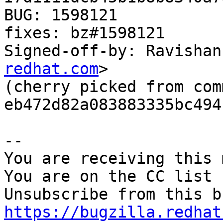
BUG: 1598121

fixes: bz#1598121

Signed-off-by: Ravishan
redhat.com
>

(cherry picked from comm
eb472d82a083883335bc494
-- 

You are receiving this 
You are on the CC list 
https://bugzilla.redhat