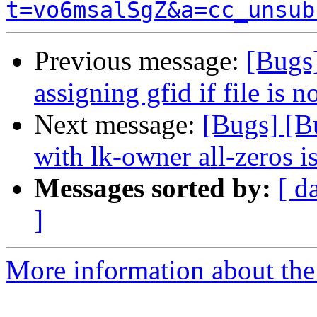
t=vo6msalSgZ&a=cc_unsub
Previous message:
[Bugs
assigning gfid if file is n
Next message:
[Bugs] [B
with lk-owner all-zeros i
Messages sorted by:
[ d
]
More information about the 