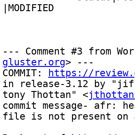
|MODIFIED

--- Comment #3 from Wor
gluster.org
> ---

COMMIT: 
https://review.
in release-3.12 by "jiff
tony Thottan" <
jthottan
commit message- afr: he
file is not present on 