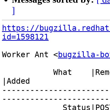
]
https://bugzilla.redhat
id=1598121
Worker Ant <
bugzilla-bo
           What    |Removed                     
|Added

-----------------------
------------------------
             Status|POST                        