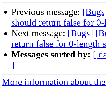
Previous message:
[Bugs
should return false for 0-
Next message:
[Bugs] [B
return false for 0-length 
Messages sorted by:
[ d
]
More information about the 