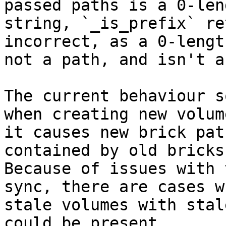
passed paths is a 0-leng
string, `_is_prefix` re
incorrect, as a 0-lengt
not a path, and isn't a
The current behaviour s
when creating new volum
it causes new brick pat
contained by old bricks.
Because of issues with 
sync, there are cases wh
stale volumes with stal
could be present.
