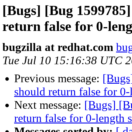
[Bugs] [Bug 1599785]
return false for 0-len
bugzilla at redhat.com
bug
Tue Jul 10 15:16:38 UTC 
Previous message:
[Bugs
should return false for 0-
Next message:
[Bugs] [B
return false for 0-length 
Messages sorted by:
[ d