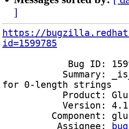
]
https://bugzilla.redhat
id=1599785
            Bug ID: 1599785

           Summary: _is_prefix should return false 
for 0-length strings

           Product: GlusterFS

           Version: 4.1

         Component: glusterd

          Assignee: 
bug