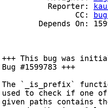
          Reporter: 
kau
                CC: 
bug
        Depends On: 1599783

+++ This bug was initia
Bug #1599783 +++

The `_is_prefix` functi
used to check if one of 
given paths contains th