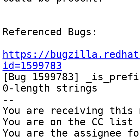
Referenced Bugs:

https://bugzilla.redhat
id=1599783

[Bug 1599783] _is_prefi
0-length strings

-- 

You are receiving this 
You are on the CC list 