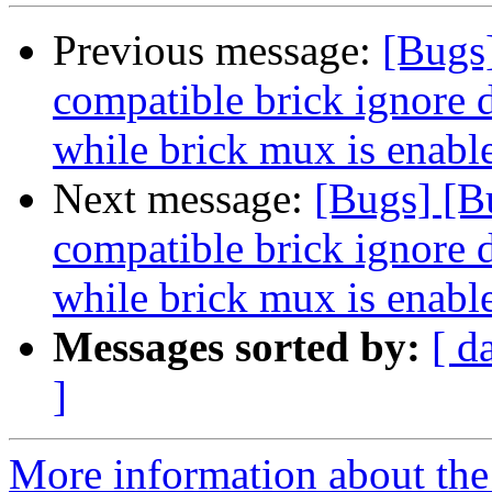
Previous message:
[Bugs
compatible brick ignore d
while brick mux is enabl
Next message:
[Bugs] [B
compatible brick ignore d
while brick mux is enabl
Messages sorted by:
[ d
]
More information about the 