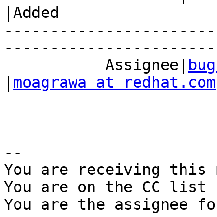
|Added

-----------------------
------------------------
           Assignee|
bug
|
moagrawa at redhat.com
-- 

You are receiving this 
You are on the CC list 