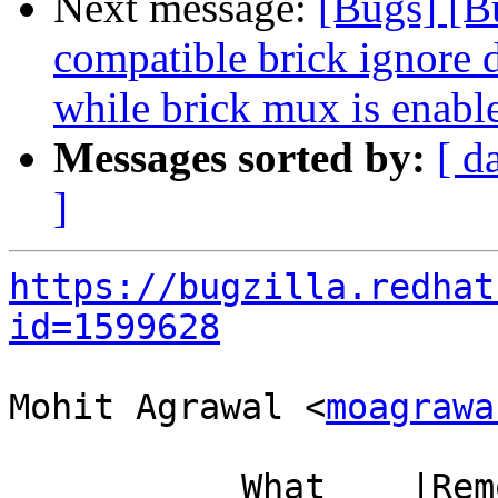
Next message:
[Bugs] [B
compatible brick ignore d
while brick mux is enabl
Messages sorted by:
[ d
]
https://bugzilla.redhat
id=1599628
Mohit Agrawal <
moagrawa
           What    |Removed                     