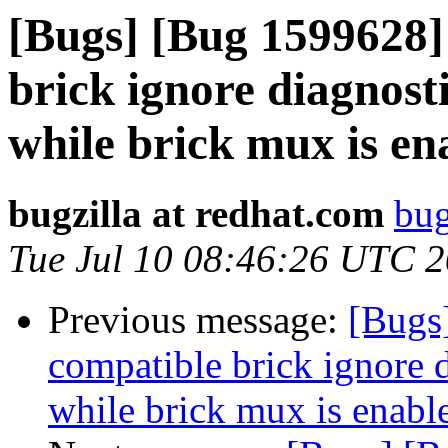
[Bugs] [Bug 1599628]
brick ignore diagnosti
while brick mux is en
bugzilla at redhat.com
bug
Tue Jul 10 08:46:26 UTC 
Previous message:
[Bugs
compatible brick ignore d
while brick mux is enabl