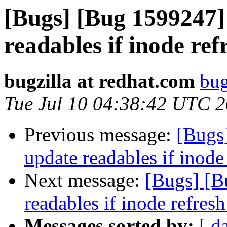
[Bugs] [Bug 1599247] 
readables if inode refr
bugzilla at redhat.com
bug
Tue Jul 10 04:38:42 UTC 
Previous message:
[Bugs]
update readables if inode 
Next message:
[Bugs] [B
readables if inode refresh
Messages sorted by:
[ d