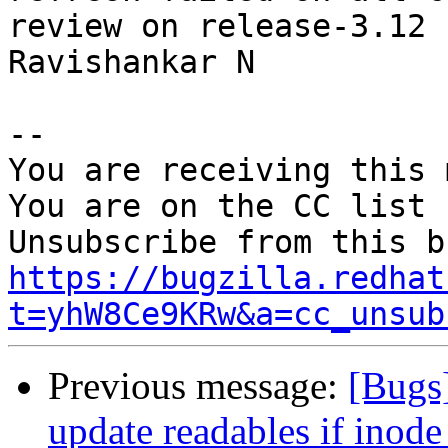
review on release-3.12 b
Ravishankar N

-- 

You are receiving this 
You are on the CC list 
https://bugzilla.redhat
t=yhW8Ce9KRw&a=cc_unsub
Previous message:
[Bugs]
update readables if inode 