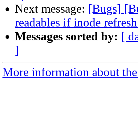
Next message:
[Bugs] [B
readables if inode refresh
Messages sorted by:
[ d
]
More information about the 