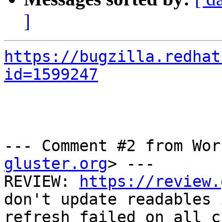
]
https://bugzilla.redhat
id=1599247
--- Comment #2 from Wor
gluster.org
> ---

REVIEW: 
https://review.
don't update readables 
refresh failed on all c