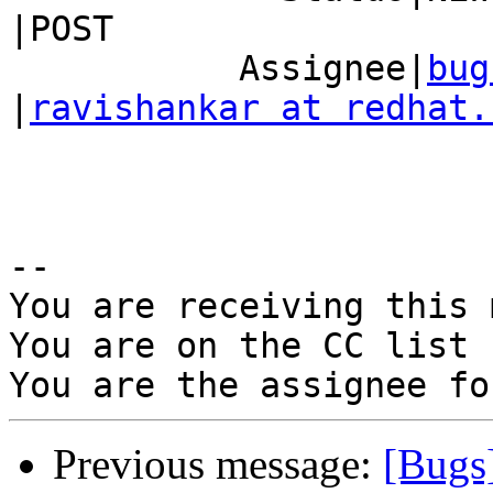
|POST

           Assignee|
bug
|
ravishankar at redhat.
-- 

You are receiving this 
You are on the CC list 
Previous message:
[Bugs]