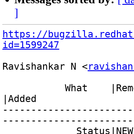
]
https://bugzilla.redhat
id=1599247
Ravishankar N <
ravishan
           What    |Removed                     
|Added

-----------------------
------------------------
             Status|NEW                         