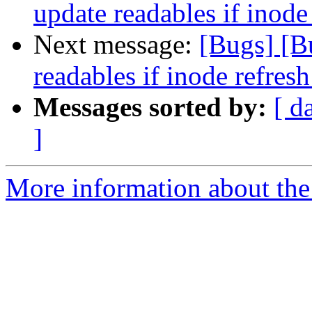
update readables if inode 
Next message:
[Bugs] [B
readables if inode refresh
Messages sorted by:
[ d
]
More information about the 