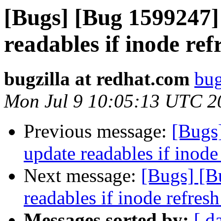
[Bugs] [Bug 1599247] 
readables if inode refr
bugzilla at redhat.com
bug
Mon Jul 9 10:05:13 UTC 2
Previous message:
[Bugs]
update readables if inode 
Next message:
[Bugs] [B
readables if inode refresh
Messages sorted by:
[ d