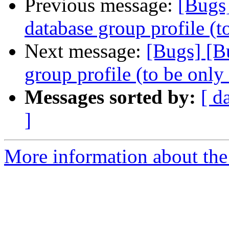
Previous message:
[Bugs
database group profile (t
Next message:
[Bugs] [B
group profile (to be only
Messages sorted by:
[ d
]
More information about the 