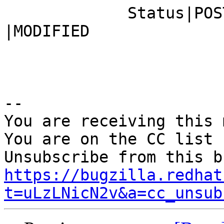
             Status|POST                        
|MODIFIED

-- 

You are receiving this 
You are on the CC list 
https://bugzilla.redhat
t=uLzLNicN2v&a=cc_unsub