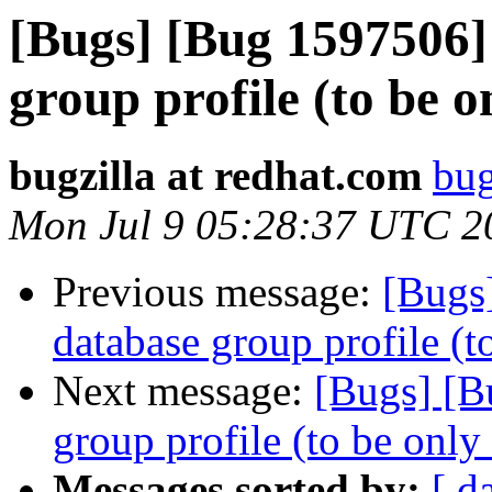
[Bugs] [Bug 1597506]
group profile (to be o
bugzilla at redhat.com
bug
Mon Jul 9 05:28:37 UTC 2
Previous message:
[Bugs
database group profile (t
Next message:
[Bugs] [B
group profile (to be only
Messages sorted by:
[ d