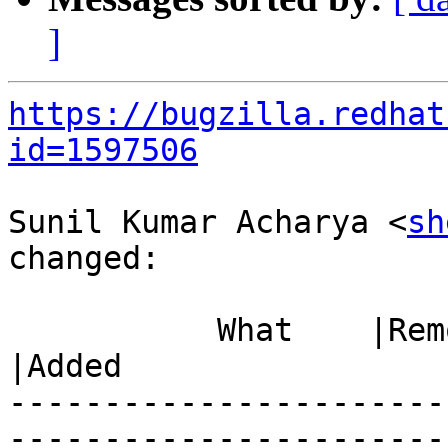
]
https://bugzilla.redhat
id=1597506
Sunil Kumar Acharya <
sh
changed:

           What    |Removed                     
|Added

-----------------------
------------------------