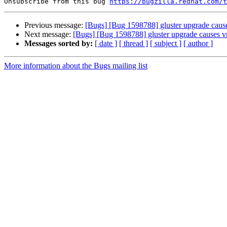
Unsubscribe from this bug 
https://bugzilla.redhat.com/
Previous message:
[Bugs] [Bug 1598788] gluster upgrade cause
Next message:
[Bugs] [Bug 1598788] gluster upgrade causes v
Messages sorted by:
[ date ]
[ thread ]
[ subject ]
[ author ]
More information about the Bugs mailing list