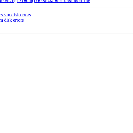
token.cgi?t=OuqjY6k5h4&a=cc_unsubscribe
s vm disk errors
m disk errors