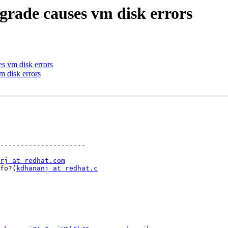
grade causes vm disk errors
s vm disk errors
m disk errors
---------------------

rj at redhat.com
info?(
kdhananj at redhat.c