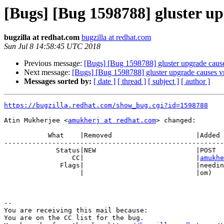
[Bugs] [Bug 1598788] gluster up
bugzilla at redhat.com
bugzilla at redhat.com
Sun Jul 8 14:58:45 UTC 2018
Previous message:
[Bugs] [Bug 1598788] gluster upgrade cause
Next message:
[Bugs] [Bug 1598788] gluster upgrade causes v
Messages sorted by:
[ date ]
[ thread ]
[ subject ]
[ author ]
https://bugzilla.redhat.com/show_bug.cgi?id=1598788
Atin Mukherjee <
amukherj at redhat.com
> changed:

           What    |Removed                     |Added

-------------------------------------------------------
             Status|NEW                         |POST

                 CC|                            |
amukhe
              Flags|                            |need
                   |                            |om)

-- 

You are receiving this mail because:

You are on the CC list for the bug.
