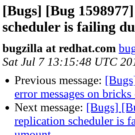
[Bugs] [Bug 1598977] 
scheduler is failing 
bugzilla at redhat.com
bug
Sat Jul 7 13:15:48 UTC 20
Previous message:
[Bugs
error messages on bricks
Next message:
[Bugs] [B
replication scheduler is f
umount