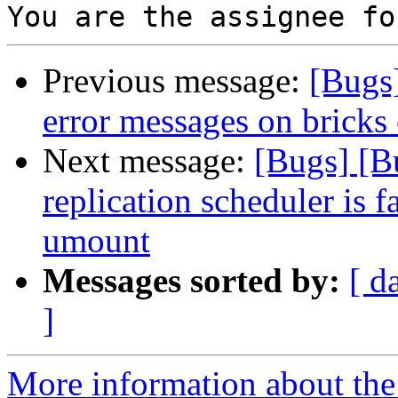
Previous message:
[Bugs
error messages on bricks
Next message:
[Bugs] [B
replication scheduler is f
umount
Messages sorted by:
[ d
]
More information about the 