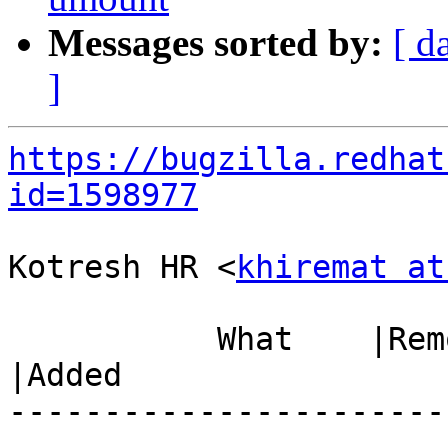
Messages sorted by:
[ d
]
https://bugzilla.redhat
id=1598977
Kotresh HR <
khiremat at
           What    |Removed                     
|Added

-----------------------
------------------------