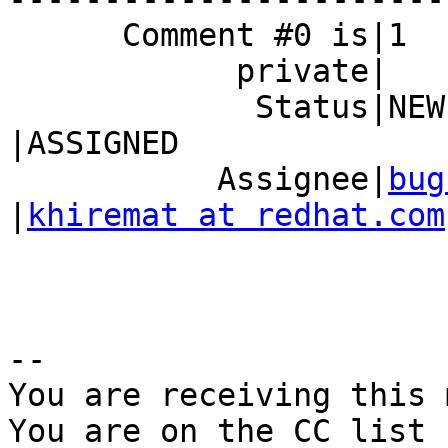
      Comment #0 is|1                           |0

            private|                            |

             Status|NEW                         
|ASSIGNED

           Assignee|
bug
|
khiremat at redhat.com
-- 

You are receiving this 
You are on the CC list 