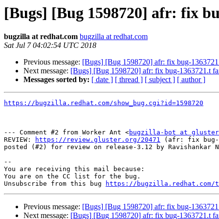
[Bugs] [Bug 1598720] afr: fix bu
bugzilla at redhat.com
bugzilla at redhat.com
Sat Jul 7 04:02:54 UTC 2018
Previous message:
[Bugs] [Bug 1598720] afr: fix bug-1363721.t
Next message:
[Bugs] [Bug 1598720] afr: fix bug-1363721.t fa
Messages sorted by:
[ date ]
[ thread ]
[ subject ]
[ author ]
https://bugzilla.redhat.com/show_bug.cgi?id=1598720
--- Comment #2 from Worker Ant <
bugzilla-bot at gluster
REVIEW: 
https://review.gluster.org/20471
 (afr: fix bug-
posted (#2) for review on release-3.12 by Ravishankar N

-- 

You are receiving this mail because:

You are on the CC list for the bug.

Unsubscribe from this bug 
https://bugzilla.redhat.com/
Previous message:
[Bugs] [Bug 1598720] afr: fix bug-1363721.t
Next message:
[Bugs] [Bug 1598720] afr: fix bug-1363721.t fa