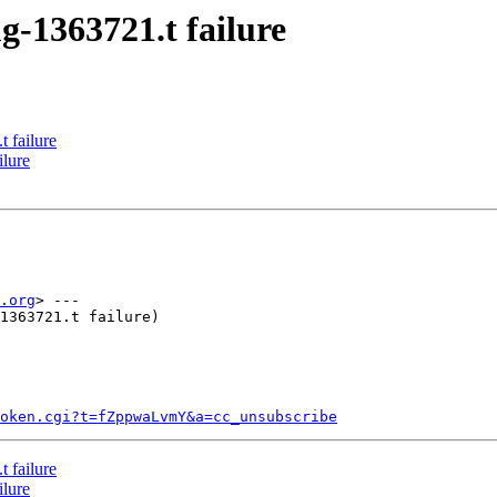
g-1363721.t failure
 failure
ilure
.org
> ---

1363721.t failure)

token.cgi?t=fZppwaLvmY&a=cc_unsubscribe
 failure
ilure