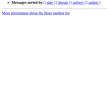
Messages sorted by:
[ date ]
[ thread ]
[ subject ]
[ author ]
More information about the Bugs mailing list