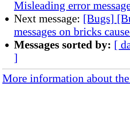
Misleading error message
Next message:
[Bugs] [B
messages on bricks cause
Messages sorted by:
[ d
]
More information about the 