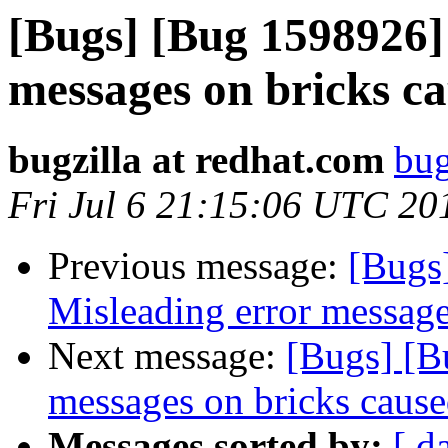
[Bugs] [Bug 1598926]
messages on bricks ca
bugzilla at redhat.com
bug
Fri Jul 6 21:15:06 UTC 20
Previous message:
[Bugs
Misleading error message
Next message:
[Bugs] [B
messages on bricks cause
Messages sorted by:
[ d