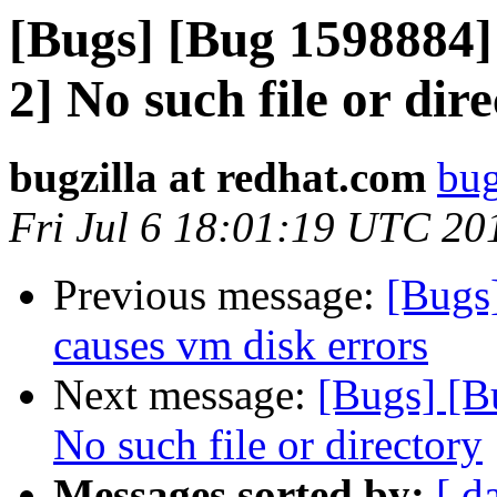
[Bugs] [Bug 1598884]
2] No such file or dir
bugzilla at redhat.com
bug
Fri Jul 6 18:01:19 UTC 20
Previous message:
[Bugs
causes vm disk errors
Next message:
[Bugs] [B
No such file or directory
Messages sorted by:
[ d