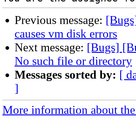
Previous message:
[Bugs
causes vm disk errors
Next message:
[Bugs] [B
No such file or directory
Messages sorted by:
[ d
]
More information about the 