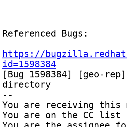
Referenced Bugs:

https://bugzilla.redhat
id=1598384

[Bug 1598384] [geo-rep]
directory

-- 

You are receiving this 
You are on the CC list 