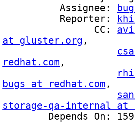
          Assignee: 
bug
          Reporter: 
khi
                CC: 
avi
at gluster.org
,

csa
redhat.com
,

rhi
bugs at redhat.com
,

san
storage-qa-internal at 

        Depends On: 1598384
