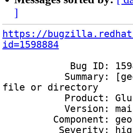
]
https://bugzilla.redhat
id=1598884
            Bug ID: 1598884

           Summary: [geo-rep]: [Errno 2] No such 
file or directory

           Product: GlusterFS

           Version: mainline

         Component: geo-replication

          Severity: high
