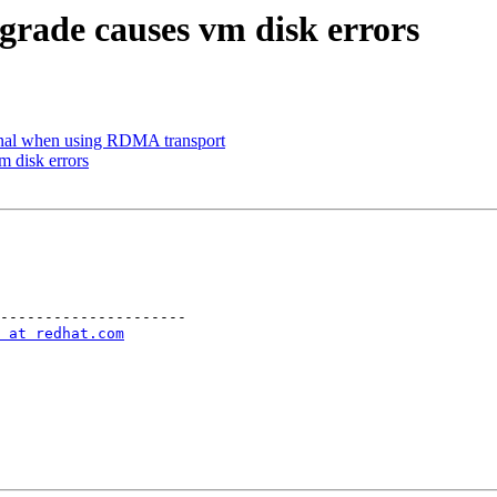
grade causes vm disk errors
onal when using RDMA transport
m disk errors
---------------------

 at redhat.com