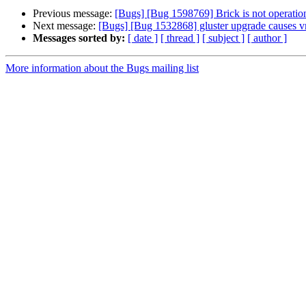
Previous message:
[Bugs] [Bug 1598769] Brick is not operati
Next message:
[Bugs] [Bug 1532868] gluster upgrade causes v
Messages sorted by:
[ date ]
[ thread ]
[ subject ]
[ author ]
More information about the Bugs mailing list