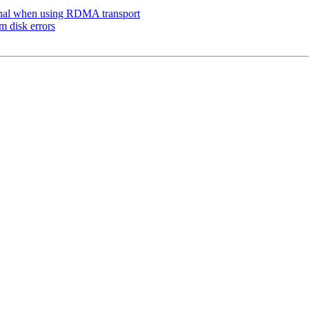
onal when using RDMA transport
m disk errors