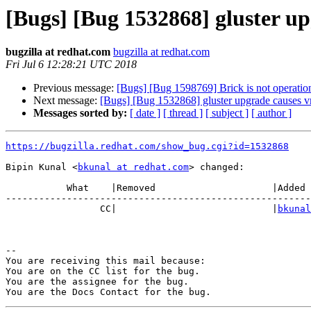
[Bugs] [Bug 1532868] gluster up
bugzilla at redhat.com
bugzilla at redhat.com
Fri Jul 6 12:28:21 UTC 2018
Previous message:
[Bugs] [Bug 1598769] Brick is not operati
Next message:
[Bugs] [Bug 1532868] gluster upgrade causes v
Messages sorted by:
[ date ]
[ thread ]
[ subject ]
[ author ]
https://bugzilla.redhat.com/show_bug.cgi?id=1532868
Bipin Kunal <
bkunal at redhat.com
> changed:

           What    |Removed                     |Added

-------------------------------------------------------
                 CC|                            |
bkunal
-- 

You are receiving this mail because:

You are on the CC list for the bug.

You are the assignee for the bug.
