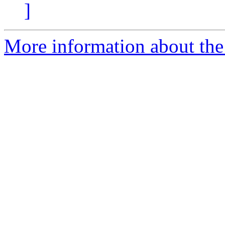
]
More information about the 