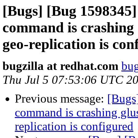
[Bugs] [Bug 1598345] 
command is crashing 
geo-replication is con
bugzilla at redhat.com
bug
Thu Jul 5 07:53:06 UTC 2
Previous message:
[Bugs]
command is crashing glu
replication is configured