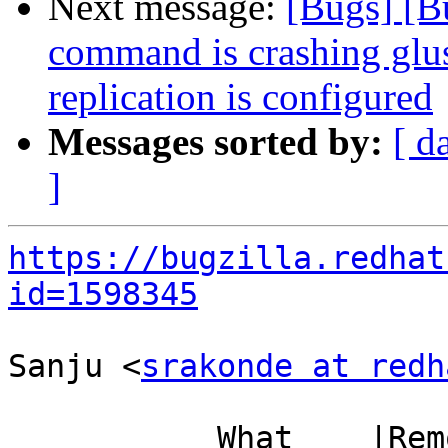
Next message:
[Bugs] [B
command is crashing glu
replication is configured
Messages sorted by:
[ d
]
https://bugzilla.redhat
id=1598345
Sanju <
srakonde at redh
           What    |Removed                     