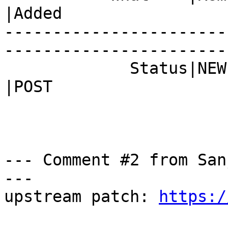
|Added

-----------------------
------------------------
             Status|NEW                         
|POST

--- Comment #2 from San
---

upstream patch: 
https:/