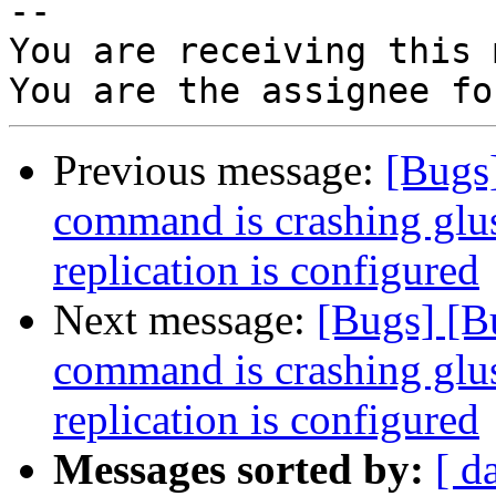
-- 

You are receiving this 
Previous message:
[Bugs]
command is crashing glu
replication is configured
Next message:
[Bugs] [B
command is crashing glu
replication is configured
Messages sorted by:
[ d