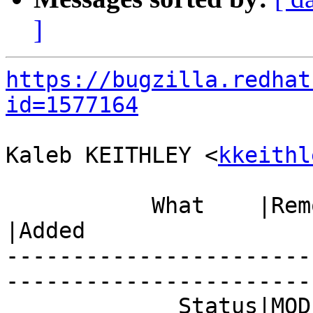
]
https://bugzilla.redhat
id=1577164
Kaleb KEITHLEY <
kkeithl
           What    |Removed                     
|Added

-----------------------
------------------------
             Status|MODIFIED                    