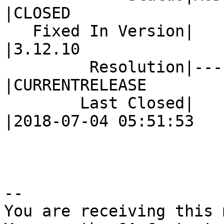
|CLOSED

   Fixed In Version|                            
|3.12.10

         Resolution|---                         
|CURRENTRELEASE

        Last Closed|                            
|2018-07-04 05:51:53

-- 

You are receiving this 