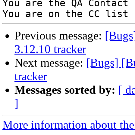
You are the QA Contact 
Previous message:
[Bugs
3.12.10 tracker
Next message:
[Bugs] [B
tracker
Messages sorted by:
[ d
]
More information about the 