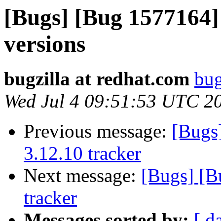
[Bugs] [Bug 1577164]
versions
bugzilla at redhat.com
bug
Wed Jul 4 09:51:53 UTC 2
Previous message:
[Bugs
3.12.10 tracker
Next message:
[Bugs] [B
tracker
Messages sorted by:
[ d