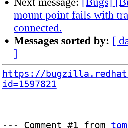
Next message:
[Bugs] [B
mount point fails with tr
connected.
Messages sorted by:
[ d
]
https://bugzilla.redhat
id=1597821
--- Comment #1 from 
tom