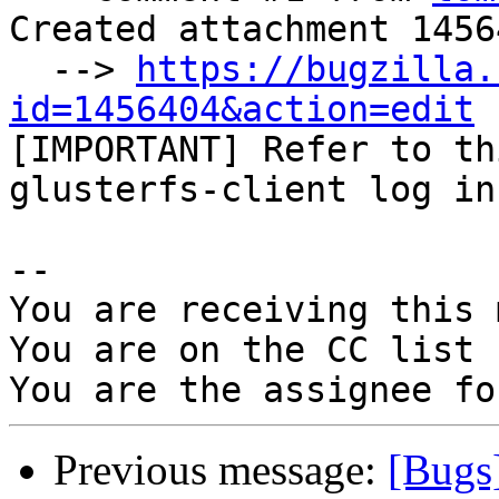
Created attachment 14564
  --> 
https://bugzilla.
id=1456404&action=edit

[IMPORTANT] Refer to th
glusterfs-client log in
-- 

You are receiving this 
You are on the CC list 
Previous message:
[Bugs