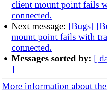
client mount point fails w
connected.
Next message:
[Bugs] [B
mount point fails with tr
connected.
Messages sorted by:
[ d
]
More information about the 