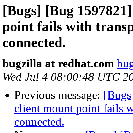
[Bugs] [Bug 1597821] 
point fails with trans
connected.
bugzilla at redhat.com
bug
Wed Jul 4 08:00:48 UTC 2
Previous message:
[Bugs
client mount point fails w
connected.