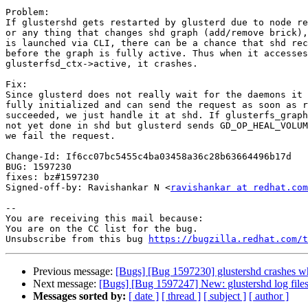
Problem:

If glustershd gets restarted by glusterd due to node re
or any thing that changes shd graph (add/remove brick),
is launched via CLI, there can be a chance that shd rec
before the graph is fully active. Thus when it accesses

glusterfsd_ctx->active, it crashes.

Fix:

Since glusterd does not really wait for the daemons it 
fully initialized and can send the request as soon as r
succeeded, we just handle it at shd. If glusterfs_graph
not yet done in shd but glusterd sends GD_OP_HEAL_VOLUM
we fail the request.

Change-Id: If6cc07bc5455c4ba03458a36c28b63664496b17d

BUG: 1597230

fixes: bz#1597230

Signed-off-by: Ravishankar N <
ravishankar at redhat.com
-- 

You are receiving this mail because:

You are on the CC list for the bug.

Unsubscribe from this bug 
https://bugzilla.redhat.com/
Previous message:
[Bugs] [Bug 1597230] glustershd crashes whe
Next message:
[Bugs] [Bug 1597247] New: glustershd log files
Messages sorted by:
[ date ]
[ thread ]
[ subject ]
[ author ]