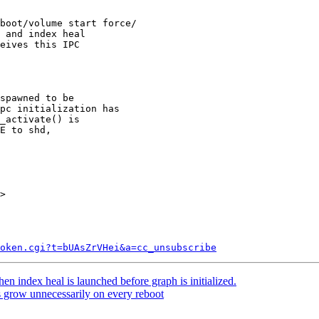
boot/volume start force/

 and index heal

eives this IPC

spawned to be

pc initialization has

_activate() is

E to shd,

>

token.cgi?t=bUAsZrVHei&a=cc_unsubscribe
n index heal is launched before graph is initialized.
 grow unnecessarily on every reboot