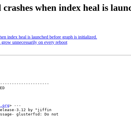
crashes when index heal is launch
n index heal is launched before graph is initialized.
 grow unnecessarily on every reboot
---------------------

.org
> ---

elease-3.12 by "jiffin

ssage- glusterfsd: Do not
