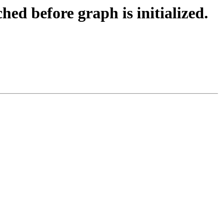
ed before graph is initialized.