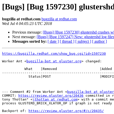
[Bugs] [Bug 1597230] glustershd 
bugzilla at redhat.com
bugzilla at redhat.com
Wed Jul 4 04:05:23 UTC 2018
Previous message:
[Bugs] [Bug 1597230] glustershd crashes whe
Next message:
[Bugs] [Bug 1597247] New: glustershd log files
Messages sorted by:
[ date ]
[ thread ]
[ subject ]
[ author ]
https://bugzilla.redhat.com/show_bug.cgi?id=1597230
Worker Ant <
bugzilla-bot at gluster.org
> changed:

           What    |Removed                     |Added

-------------------------------------------------------
             Status|POST                        |MODIFIED

--- Comment #2 from Worker Ant <
bugzilla-bot at gluster
COMMIT: 
https://review.gluster.org/20436
 committed in r
tony Thottan" <
jthottan at redhat.com
> with a commit me
process GLUSTERD_BRICK_XLATOR_OP if graph is not ready

Backport of: 
https://review.gluster.org/#/c/20435/