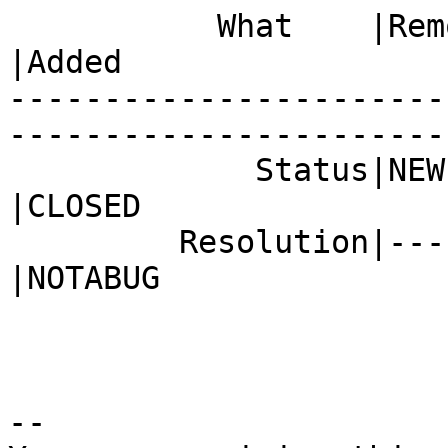
           What    |Removed                     
|Added

-----------------------
------------------------
             Status|NEW                         
|CLOSED

         Resolution|---                         
|NOTABUG

-- 
