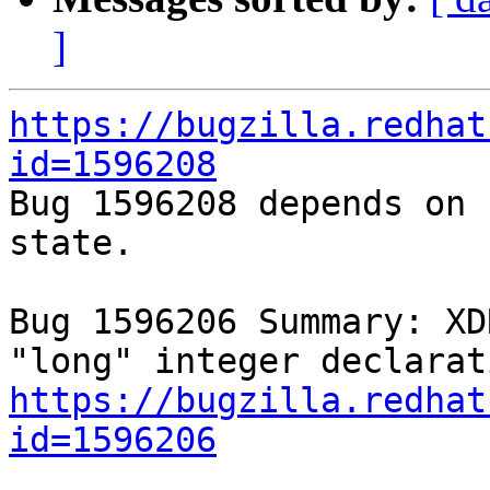
]
https://bugzilla.redhat
id=1596208

Bug 1596208 depends on 
state.

Bug 1596206 Summary: XD
https://bugzilla.redhat
id=1596206