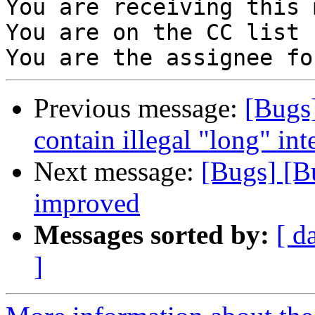
You are receiving this 
You are on the CC list 
Previous message:
[Bugs
contain illegal "long" int
Next message:
[Bugs] [B
improved
Messages sorted by:
[ d
]