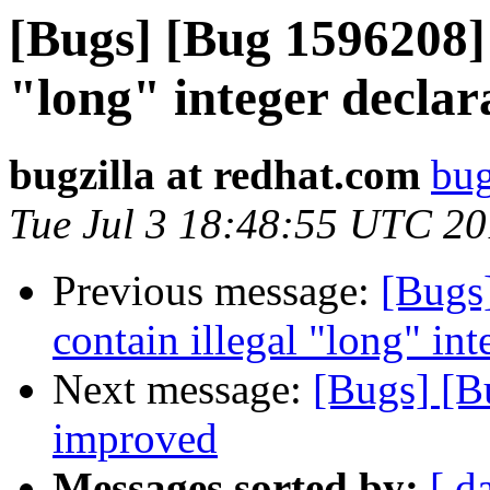
[Bugs] [Bug 1596208] 
"long" integer declar
bugzilla at redhat.com
bug
Tue Jul 3 18:48:55 UTC 2
Previous message:
[Bugs
contain illegal "long" int
Next message:
[Bugs] [B
improved
Messages sorted by:
[ d