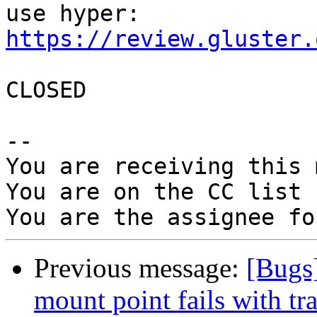
https://review.gluster.
CLOSED

-- 

You are receiving this 
You are on the CC list 
Previous message:
[Bugs]
mount point fails with tr