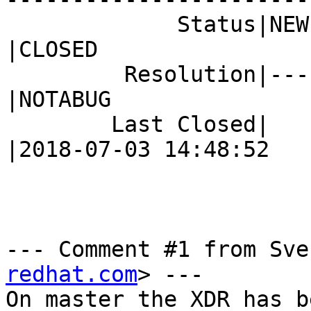
             Status|NEW                         
|CLOSED

         Resolution|---                         
|NOTABUG

        Last Closed|                            
|2018-07-03 14:48:52

--- Comment #1 from Sve
redhat.com
> ---

On master the XDR has b