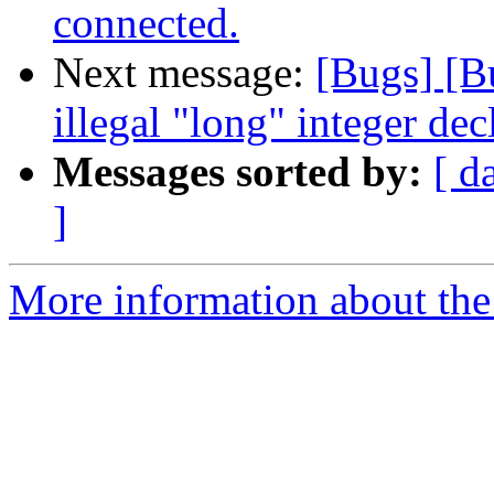
connected.
Next message:
[Bugs] [B
illegal "long" integer dec
Messages sorted by:
[ d
]
More information about the 