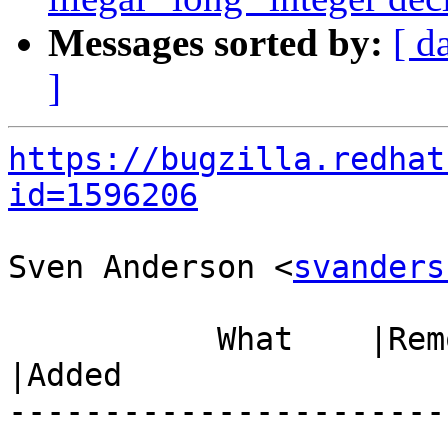
Messages sorted by:
[ d
]
https://bugzilla.redhat
id=1596206
Sven Anderson <
svanders
           What    |Removed                     
|Added

-----------------------
------------------------