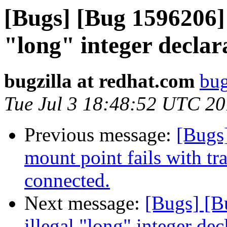
[Bugs] [Bug 1596206] 
"long" integer declar
bugzilla at redhat.com
bug
Tue Jul 3 18:48:52 UTC 2
Previous message:
[Bugs]
mount point fails with tr
connected.
Next message:
[Bugs] [B
illegal "long" integer dec