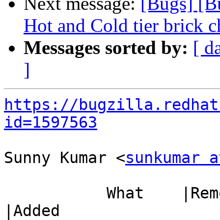
Next message:
[Bugs] [B
Hot and Cold tier brick c
Messages sorted by:
[ d
]
https://bugzilla.redhat
id=1597563
Sunny Kumar <
sunkumar a
           What    |Removed                     
|Added
