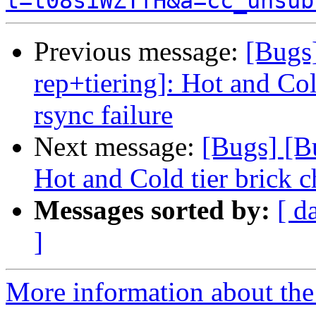
t=t08siWZTfH&a=cc_unsub
Previous message:
[Bugs
rep+tiering]: Hot and Col
rsync failure
Next message:
[Bugs] [B
Hot and Cold tier brick c
Messages sorted by:
[ d
]
More information about the 