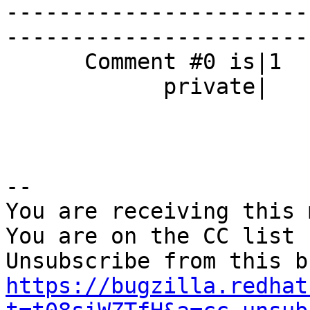
-----------------------
------------------------
      Comment #0 is|1                           |0

            private|                            |

-- 

You are receiving this 
You are on the CC list 
https://bugzilla.redhat