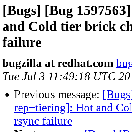
[Bugs] [Bug 1597563] 
and Cold tier brick c
failure
bugzilla at redhat.com
bug
Tue Jul 3 11:49:18 UTC 20
Previous message:
[Bugs
rep+tiering]: Hot and Col
rsync failure