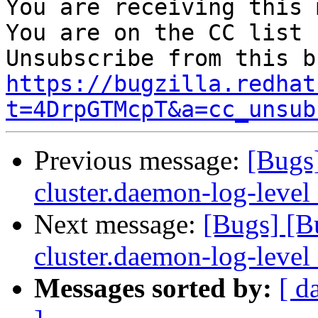
You are receiving this 
You are on the CC list 
https://bugzilla.redhat
t=4DrpGTMcpT&a=cc_unsub
Previous message:
[Bugs
cluster.daemon-log-level
Next message:
[Bugs] [B
cluster.daemon-log-level
Messages sorted by:
[ d