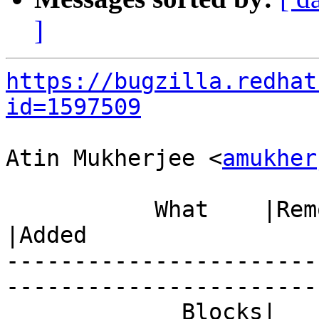
]
https://bugzilla.redhat
id=1597509
Atin Mukherjee <
amukher
           What    |Removed                     
|Added

-----------------------
------------------------
             Blocks|                            