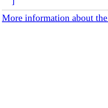
]
More information about the 