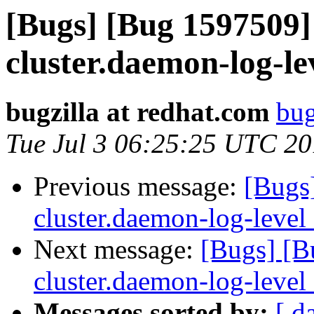
[Bugs] [Bug 1597509]
cluster.daemon-log-le
bugzilla at redhat.com
bug
Tue Jul 3 06:25:25 UTC 2
Previous message:
[Bugs
cluster.daemon-log-level
Next message:
[Bugs] [B
cluster.daemon-log-level
Messages sorted by:
[ d