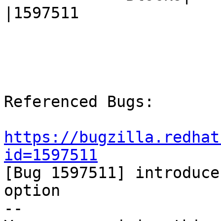
|1597511

Referenced Bugs:

https://bugzilla.redhat
id=1597511

[Bug 1597511] introduce
option

-- 
