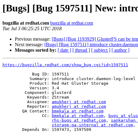
[Bugs] [Bug 1597511] New: intro
bugzilla at redhat.com
bugzilla at redhat.com
Tue Jul 3 06:25:25 UTC 2018
Previous message:
[Bugs] [Bug 1193929] GlusterFS can be im
Next message:
[Bugs] [Bug 1597511] introduce cluster.daemon-
Messages sorted by:
[ date ]
[ thread ]
[ subject ]
[ author ]
https://bugzilla.redhat.com/show_bug.cgi?id=1597511
            Bug ID: 1597511

           Summary: introduce cluster.daemon-log-level option

           Product: Red Hat Gluster Storage

           Version: 3.4

         Component: glusterd

          Keywords: ZStream

          Assignee: 
amukherj at redhat.com
          Reporter: 
amukherj at redhat.com
        QA Contact: 
bmekala at redhat.com
                CC: 
bmekala at redhat.com
, 
bugs at glus
rhs-bugs at redhat.com
, 
sankarshan 
storage-qa-internal at redhat.com
, 
        Depends On: 1597473, 1597509
