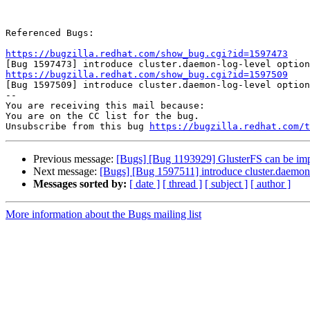
Referenced Bugs:

https://bugzilla.redhat.com/show_bug.cgi?id=1597473
https://bugzilla.redhat.com/show_bug.cgi?id=1597509

[Bug 1597509] introduce cluster.daemon-log-level option

-- 

You are receiving this mail because:

You are on the CC list for the bug.

Unsubscribe from this bug 
https://bugzilla.redhat.com/
Previous message:
[Bugs] [Bug 1193929] GlusterFS can be im
Next message:
[Bugs] [Bug 1597511] introduce cluster.daemon-
Messages sorted by:
[ date ]
[ thread ]
[ subject ]
[ author ]
More information about the Bugs mailing list