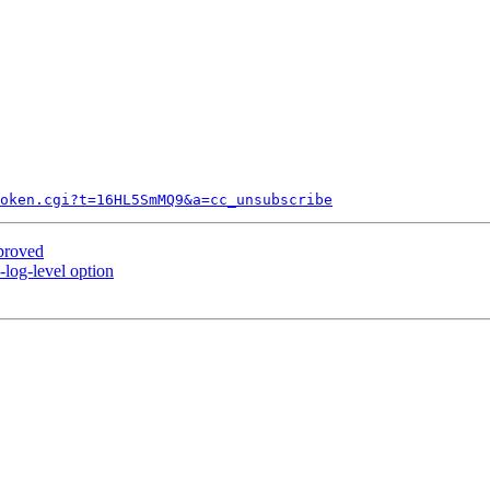
token.cgi?t=16HL5SmMQ9&a=cc_unsubscribe
proved
log-level option