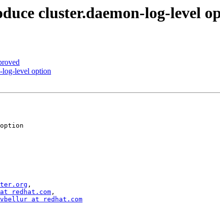
duce cluster.daemon-log-level o
proved
log-level option
ter.org
,

at redhat.com
,

vbellur at redhat.com