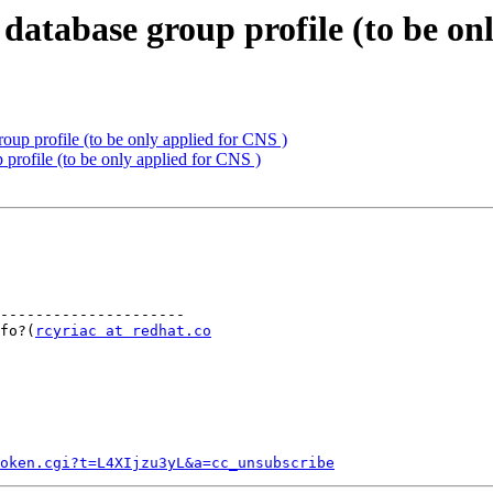
database group profile (to be on
oup profile (to be only applied for CNS )
profile (to be only applied for CNS )
---------------------

info?(
rcyriac at redhat.co
token.cgi?t=L4XIjzu3yL&a=cc_unsubscribe