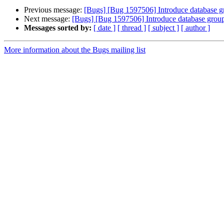
Previous message:
[Bugs] [Bug 1597506] Introduce database gr
Next message:
[Bugs] [Bug 1597506] Introduce database group 
Messages sorted by:
[ date ]
[ thread ]
[ subject ]
[ author ]
More information about the Bugs mailing list