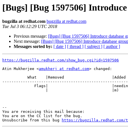
[Bugs] [Bug 1597506] Introduce 
bugzilla at redhat.com
bugzilla at redhat.com
Tue Jul 3 06:12:29 UTC 2018
Previous message:
[Bugs] [Bug 1597506] Introduce database gr
Next message:
[Bugs] [Bug 1597506] Introduce database group 
Messages sorted by:
[ date ]
[ thread ]
[ subject ]
[ author ]
https://bugzilla.redhat.com/show_bug.cgi?id=1597506
Atin Mukherjee <
amukherj at redhat.com
> changed:

           What    |Removed                     |Added

-------------------------------------------------------
              Flags|                            |need
                   |                            |m)

-- 

You are receiving this mail because:

You are on the CC list for the bug.

Unsubscribe from this bug 
https://bugzilla.redhat.com/