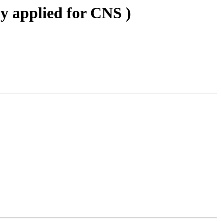
ly applied for CNS )