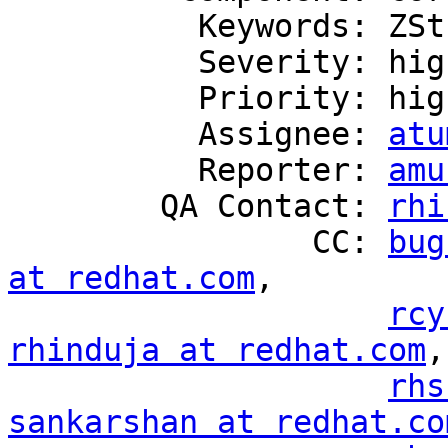
          Keywords: ZStream

          Severity: high

          Priority: high

          Assignee: 
atu
          Reporter: 
amu
        QA Contact: 
rhi
                CC: 
bug
at redhat.com
,

rcy
rhinduja at redhat.com
,

rhs
sankarshan at redhat.co