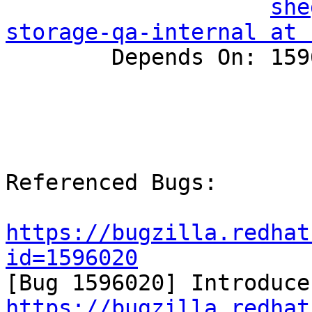
she
storage-qa-internal at 

        Depends On: 1596020, 1596076

Referenced Bugs:

https://bugzilla.redhat
id=1596020
https://bugzilla.redhat