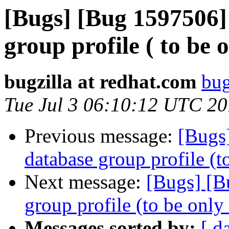
[Bugs] [Bug 1597506]
group profile ( to be 
bugzilla at redhat.com
bug
Tue Jul 3 06:10:12 UTC 2
Previous message:
[Bugs
database group profile (t
Next message:
[Bugs] [B
group profile (to be only
Messages sorted by:
[ d