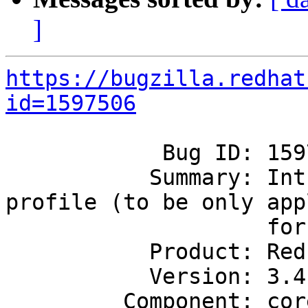
]
https://bugzilla.redhat
id=1597506
            Bug ID: 1597506

           Summary: Introduce database group 
profile (to be only appl
                    for CNS)

           Product: Red Hat Gluster Storage

           Version: 3.4

         Component: core
