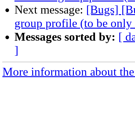
Next message:
[Bugs] [B
group profile (to be only
Messages sorted by:
[ d
]
More information about the 