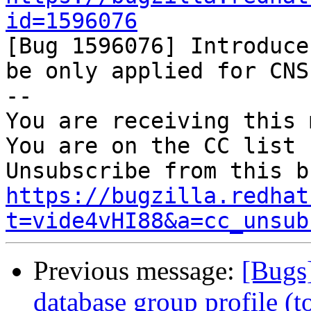
id=1596076

[Bug 1596076] Introduce
be only applied for CNS)
-- 

You are receiving this 
You are on the CC list 
https://bugzilla.redhat
t=vide4vHI88&a=cc_unsub
Previous message:
[Bugs
database group profile (t