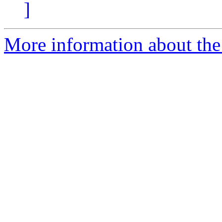
]
More information about the 