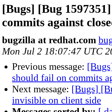
[Bugs] [Bug 1597351]
commits against close
bugzilla at redhat.com
bug
Mon Jul 2 18:07:47 UTC 2
Previous message:
[Bugs
should fail on commits ag
Next message:
[Bugs] [B
invisible on client side
Messages sorted by:
[ d