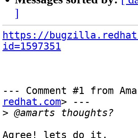
]
https://bugzilla.redhat
id=1597351
--- Comment #1 from Ama
redhat.com
> ---

>
Agree! lets do it.
