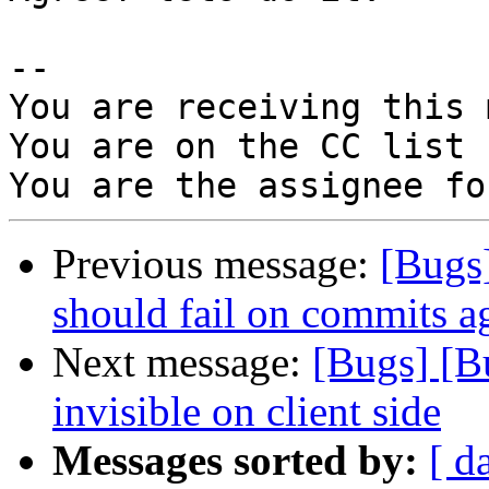
-- 

You are receiving this 
You are on the CC list 
Previous message:
[Bugs
should fail on commits ag
Next message:
[Bugs] [B
invisible on client side
Messages sorted by:
[ d