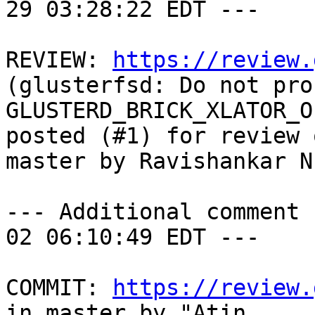
29 03:28:22 EDT ---

REVIEW: 
https://review.
(glusterfsd: Do not proc
GLUSTERD_BRICK_XLATOR_O
posted (#1) for review o
master by Ravishankar N

--- Additional comment 
02 06:10:49 EDT ---

COMMIT: 
https://review.
in master by "Atin
