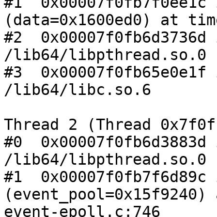
#1  0x00007f0fb7f0ee1c 
(data=0x1600ed0) at tim
#2  0x00007f0fb6d3736d 
/lib64/libpthread.so.0

#3  0x00007f0fb65e0e1f 
/lib64/libc.so.6

Thread 2 (Thread 0x7f0f
#0  0x00007f0fb6d3883d 
/lib64/libpthread.so.0

#1  0x00007f0fb7f6d89c 
(event_pool=0x15f9240) a
event-epoll.c:746
