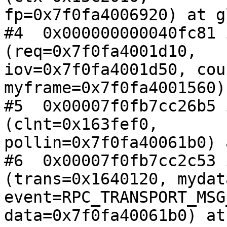
fp=0x7f0fa4006920) at g
#4  0x000000000040fc81 
(req=0x7f0fa4001d10,

iov=0x7f0fa4001d50, cou
myframe=0x7f0fa4001560)
#5  0x00007f0fb7cc26b5 
(clnt=0x163fef0,

pollin=0x7f0fa40061b0) 
#6  0x00007f0fb7cc2c53 
(trans=0x1640120, mydat
event=RPC_TRANSPORT_MSG
data=0x7f0fa40061b0) at