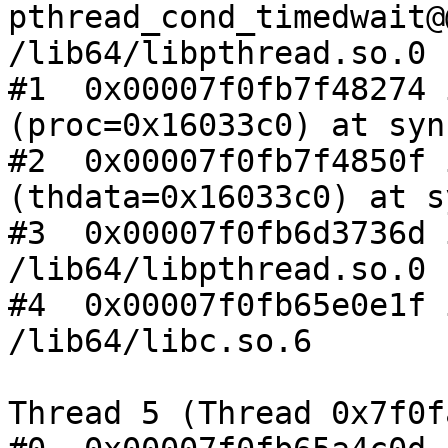
pthread_cond_timedwait@
/lib64/libpthread.so.0

#1  0x00007f0fb7f48274 
(proc=0x16033c0) at syn
#2  0x00007f0fb7f4850f 
(thdata=0x16033c0) at s
#3  0x00007f0fb6d3736d 
/lib64/libpthread.so.0

#4  0x00007f0fb65e0e1f 
/lib64/libc.so.6

Thread 5 (Thread 0x7f0f