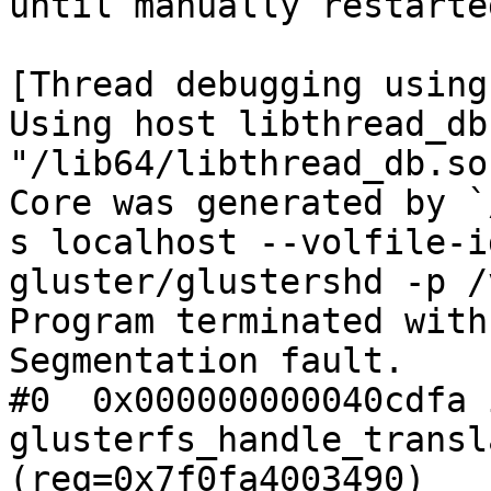
until manually restarted
[Thread debugging using
Using host libthread_db
"/lib64/libthread_db.so.
Core was generated by `
s localhost --volfile-id
gluster/glustershd -p /
Program terminated with
Segmentation fault.

#0  0x000000000040cdfa i
glusterfs_handle_transl
(req=0x7f0fa4003490)
