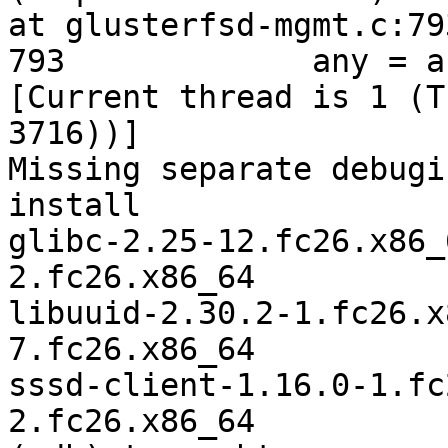
at glusterfsd-mgmt.c:793
793             any = a
[Current thread is 1 (T
3716))]

Missing separate debugi
install

glibc-2.25-12.fc26.x86_
2.fc26.x86_64

libuuid-2.30.2-1.fc26.x
7.fc26.x86_64

sssd-client-1.16.0-1.fc
2.fc26.x86_64
