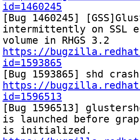
id=1460245

[Bug 1460245] [GSS]Glus
intermittently on SSL e
https://bugzilla.redhat
id=1593865
https://bugzilla.redhat
id=1596513

[Bug 1596513] glustersh
is launched before graph