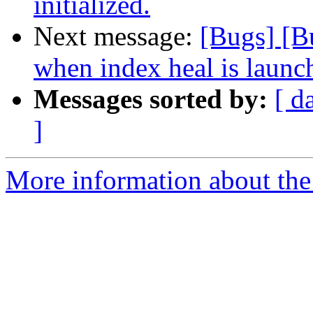
initialized.
Next message:
[Bugs] [B
when index heal is launch
Messages sorted by:
[ d
]
More information about the 