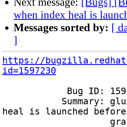
Next message:
[Bugs] [B
when index heal is launch
Messages sorted by:
[ d
]
https://bugzilla.redhat
id=1597230
            Bug ID: 1597230

           Summary: glustershd crashes when index 
heal is launched before

                    graph is initialized.
