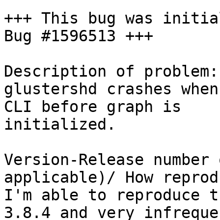
+++ This bug was initia
Bug #1596513 +++

Description of problem:

glustershd crashes when
CLI before graph is

initialized.

Version-Release number 
applicable)/ How reprod
I'm able to reproduce t
3.8.4 and very infreque