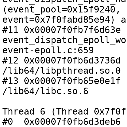
(event_pool=0x15f9240,

event=0x7f0fabd85e94) a
#11 0x00007f0fb7f6d63e i
event_dispatch_epoll_wo
event-epoll.c:659

#12 0x00007f0fb6d3736d 
/lib64/libpthread.so.0

#13 0x00007f0fb65e0e1f 
/lib64/libc.so.6

Thread 6 (Thread 0x7f0f
#0  0x00007f0fb6d3deb6 i