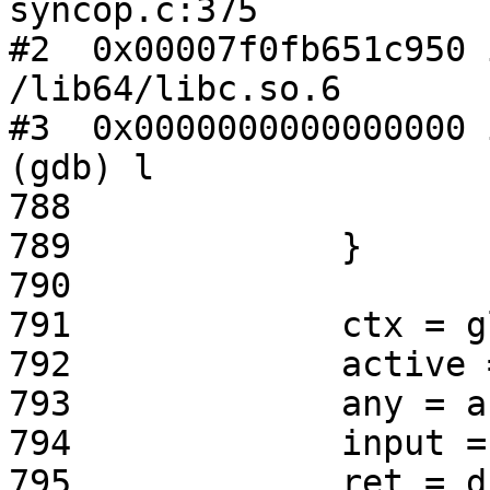
syncop.c:375

#2  0x00007f0fb651c950 
/lib64/libc.so.6

#3  0x0000000000000000 
(gdb) l

788                    
789             }

790

791             ctx = g
792             active 
793             any = a
794             input =
795             ret = d