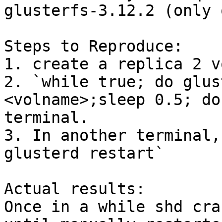
glusterfs-3.12.2 (only 
Steps to Reproduce:

1. create a replica 2 v
2. `while true; do glus
<volname>;sleep 0.5; do
terminal.

3. In another terminal,
glusterd restart`

Actual results:

Once in a while shd cra