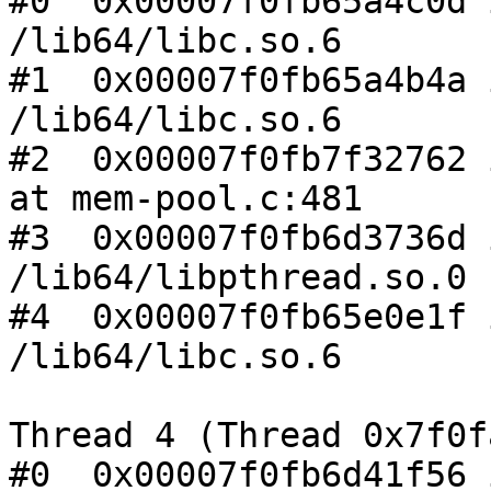
#0  0x00007f0fb65a4c0d 
/lib64/libc.so.6

#1  0x00007f0fb65a4b4a 
/lib64/libc.so.6

#2  0x00007f0fb7f32762 
at mem-pool.c:481

#3  0x00007f0fb6d3736d 
/lib64/libpthread.so.0

#4  0x00007f0fb65e0e1f 
/lib64/libc.so.6

Thread 4 (Thread 0x7f0f
#0  0x00007f0fb6d41f56 