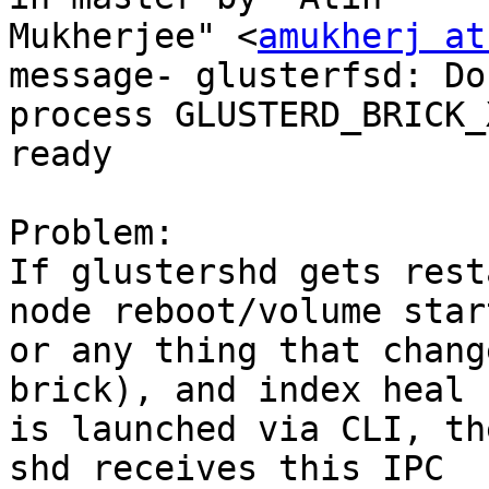
Mukherjee" <
amukherj at
message- glusterfsd: Do 
process GLUSTERD_BRICK_
ready

Problem:

If glustershd gets rest
node reboot/volume star
or any thing that chang
brick), and index heal

is launched via CLI, th
shd receives this IPC
