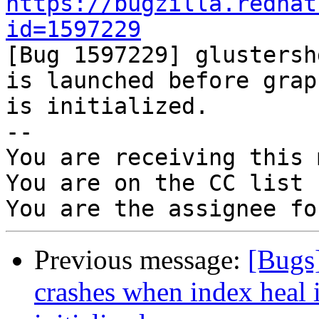
https://bugzilla.redhat
id=1597229

[Bug 1597229] glustersh
is launched before graph
is initialized.

-- 

You are receiving this 
You are on the CC list 
Previous message:
[Bugs
crashes when index heal i