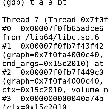
(gdb) t a a bt

Thread 7 (Thread 0x7f0f
#0  0x00007f0fb65adce6 
from /lib64/libc.so.6

#1  0x00007f0fb7f43f42 
(graph=0x7f0fa4000c40,

cmd_args=0x15c2010) at 
#2  0x00007f0fb7f449c0 
(graph=0x7f0fa4000c40,

ctx=0x15c2010, volume_n
#3  0x000000000040a74b 
(ctx=0x15c2010,
