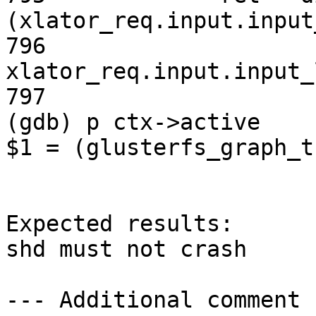
(xlator_req.input.input
796                                     
xlator_req.input.input_l
797                    
(gdb) p ctx->active

$1 = (glusterfs_graph_t
Expected results:

shd must not crash

--- Additional comment 