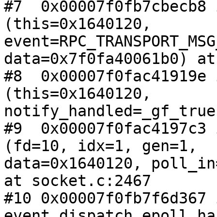
#7  0x00007f0fb7cbecb8 
(this=0x1640120,

event=RPC_TRANSPORT_MSG
data=0x7f0fa40061b0) at
#8  0x00007f0fac41919e 
(this=0x1640120,

notify_handled=_gf_true
#9  0x00007f0fac4197c3 
(fd=10, idx=1, gen=1,

data=0x1640120, poll_in
at socket.c:2467

#10 0x00007f0fb7f6d367 i
event_dispatch_epoll_ha