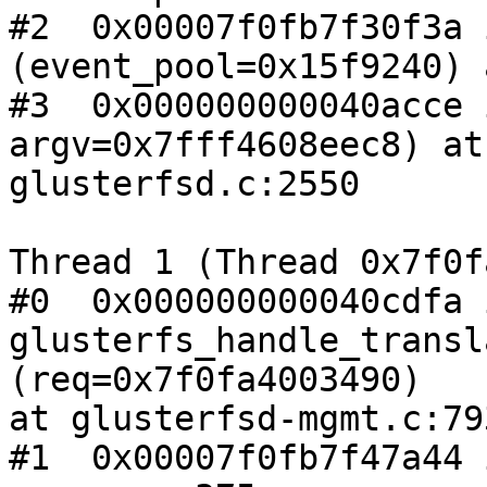
#2  0x00007f0fb7f30f3a 
(event_pool=0x15f9240) 
#3  0x000000000040acce 
argv=0x7fff4608eec8) at

glusterfsd.c:2550

Thread 1 (Thread 0x7f0f
#0  0x000000000040cdfa i
glusterfs_handle_transl
(req=0x7f0fa4003490)

at glusterfsd-mgmt.c:793
#1  0x00007f0fb7f47a44 