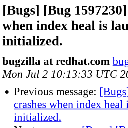
[Bugs] [Bug 1597230]
when index heal is la
initialized.
bugzilla at redhat.com
bug
Mon Jul 2 10:13:33 UTC 2
Previous message:
[Bugs
crashes when index heal i
initialized.