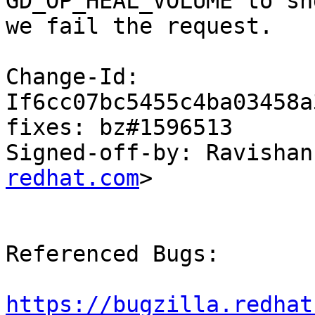
GD_OP_HEAL_VOLUME to shd
we fail the request.

Change-Id: 
If6cc07bc5455c4ba03458a
fixes: bz#1596513

Signed-off-by: Ravishan
redhat.com
>

Referenced Bugs:

https://bugzilla.redhat