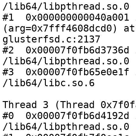
/lib64/libpthread.so.0

#1  0x000000000040a001 
(arg=0x7fff4608dcd0) at

glusterfsd.c:2137

#2  0x00007f0fb6d3736d 
/lib64/libpthread.so.0

#3  0x00007f0fb65e0e1f 
/lib64/libc.so.6

Thread 3 (Thread 0x7f0f
#0  0x00007f0fb6d4192d 
/lib64/libpthread.so.0
