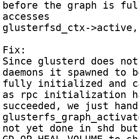
before the graph is ful
accesses

glusterfsd_ctx->active,
Fix:

Since glusterd does not
daemons it spawned to be
fully initialized and c
as rpc initialization ha
succeeded, we just hand
glusterfs_graph_activat
not yet done in shd but