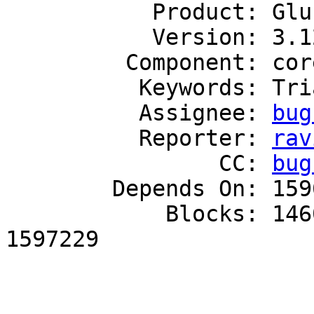
           Product: GlusterFS

           Version: 3.12

         Component: core

          Keywords: Triaged

          Assignee: 
bug
          Reporter: 
rav
                CC: 
bug
        Depends On: 1596513

            Blocks: 1460245, 1593865, 1595752, 
1597229
