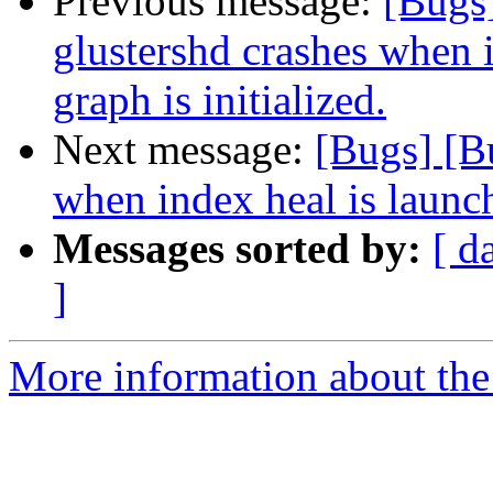
Previous message:
[Bugs
glustershd crashes when 
graph is initialized.
Next message:
[Bugs] [B
when index heal is launch
Messages sorted by:
[ d
]
More information about the 