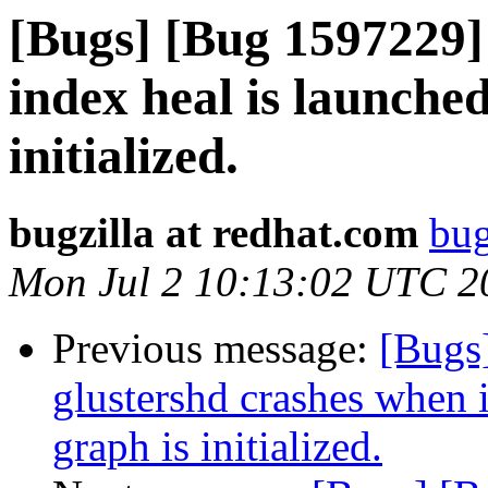
[Bugs] [Bug 1597229]
index heal is launched
initialized.
bugzilla at redhat.com
bug
Mon Jul 2 10:13:02 UTC 2
Previous message:
[Bugs
glustershd crashes when 
graph is initialized.