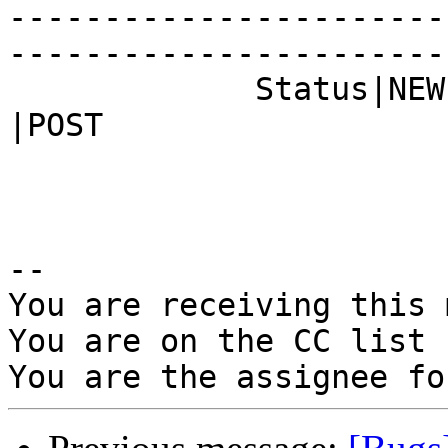
-----------------------
------------------------
             Status|NEW                         
|POST

-- 

You are receiving this 
You are on the CC list 