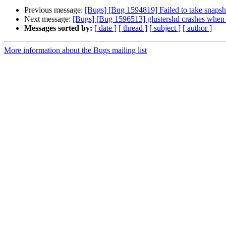
Previous message:
[Bugs] [Bug 1594819] Failed to take snapsho
Next message:
[Bugs] [Bug 1596513] glustershd crashes when in
Messages sorted by:
[ date ]
[ thread ]
[ subject ]
[ author ]
More information about the Bugs mailing list