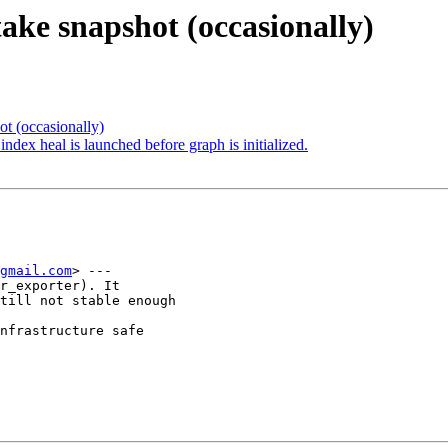
take snapshot (occasionally)
t (occasionally)
dex heal is launched before graph is initialized.
gmail.com
> ---

r_exporter). It

till not stable enough

nfrastructure safe
