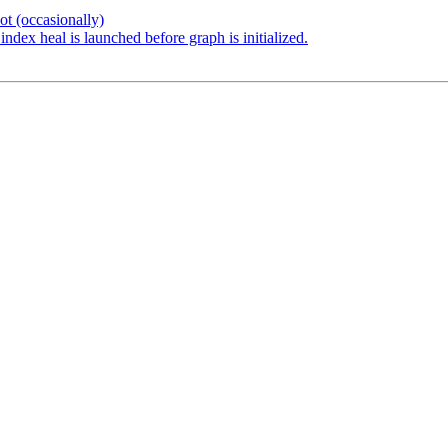
t (occasionally)
dex heal is launched before graph is initialized.