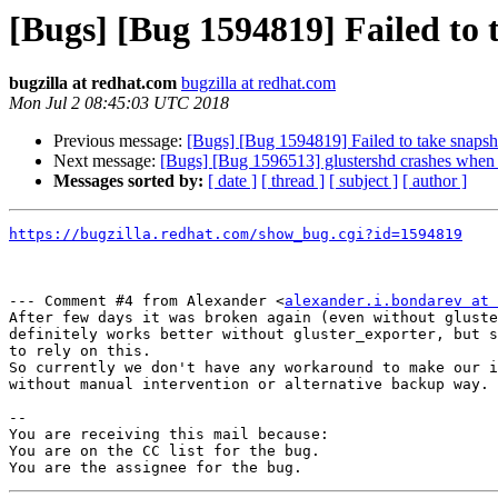
[Bugs] [Bug 1594819] Failed to 
bugzilla at redhat.com
bugzilla at redhat.com
Mon Jul 2 08:45:03 UTC 2018
Previous message:
[Bugs] [Bug 1594819] Failed to take snapsho
Next message:
[Bugs] [Bug 1596513] glustershd crashes when in
Messages sorted by:
[ date ]
[ thread ]
[ subject ]
[ author ]
https://bugzilla.redhat.com/show_bug.cgi?id=1594819
--- Comment #4 from Alexander <
alexander.i.bondarev at 
After few days it was broken again (even without gluste
definitely works better without gluster_exporter, but s
to rely on this.

So currently we don't have any workaround to make our i
without manual intervention or alternative backup way.

-- 

You are receiving this mail because:

You are on the CC list for the bug.
