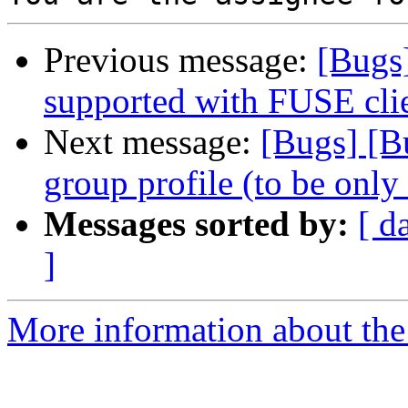
Previous message:
[Bugs
supported with FUSE cli
Next message:
[Bugs] [B
group profile (to be only
Messages sorted by:
[ d
]
More information about the 