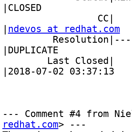
|CLOSED

                 CC|                            
|
ndevos at redhat.com
         Resolution|---                         
|DUPLICATE

        Last Closed|                            
|2018-07-02 03:37:13

--- Comment #4 from Nie
redhat.com
> ---
