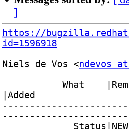
]
https://bugzilla.redhat
id=1596918
Niels de Vos <
ndevos at
           What    |Removed                     
|Added

-----------------------
------------------------
             Status|NEW                         