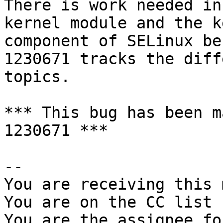
There is work needed in
kernel module and the k
component of SELinux be
1230671 tracks the diff
topics.

*** This bug has been m
1230671 ***

-- 

You are receiving this 
You are on the CC list 