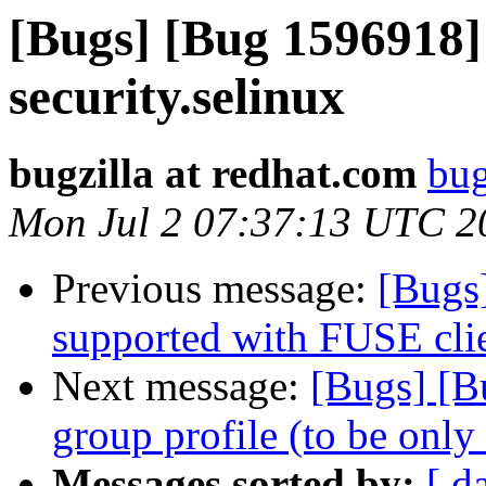
[Bugs] [Bug 1596918] 
security.selinux
bugzilla at redhat.com
bug
Mon Jul 2 07:37:13 UTC 2
Previous message:
[Bugs
supported with FUSE cli
Next message:
[Bugs] [B
group profile (to be only
Messages sorted by:
[ d