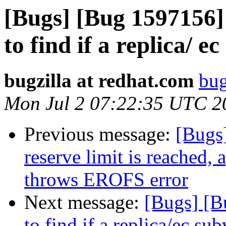
[Bugs] [Bug 1597156]
to find if a replica/ e
bugzilla at redhat.com
bug
Mon Jul 2 07:22:35 UTC 2
Previous message:
[Bugs
reserve limit is reached, 
throws EROFS error
Next message:
[Bugs] [B
to find if a replica/ec su