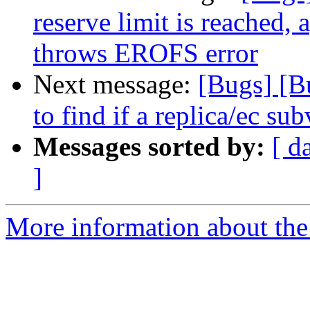
reserve limit is reached, 
throws EROFS error
Next message:
[Bugs] [B
to find if a replica/ec su
Messages sorted by:
[ d
]
More information about the 