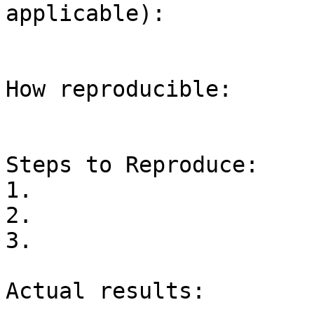
applicable):

How reproducible:

Steps to Reproduce:

1.

2.

3.

Actual results:
