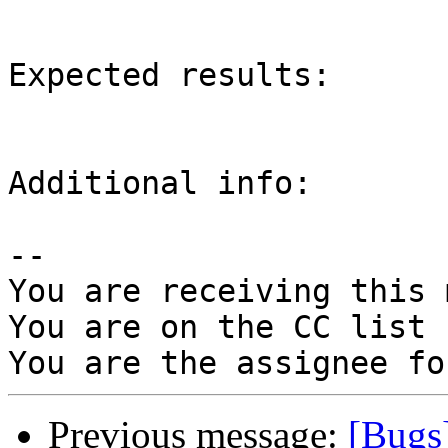
Expected results:

Additional info:

-- 

You are receiving this 
You are on the CC list 
Previous message:
[Bugs