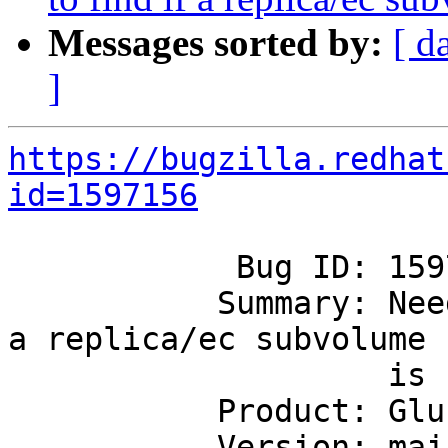
Messages sorted by:
[ d
]
https://bugzilla.redhat
id=1597156
            Bug ID: 1597156

           Summary: Need a simpler way to find if 
a replica/ec subvolume

                    is up

           Product: GlusterFS

           Version: mainline
