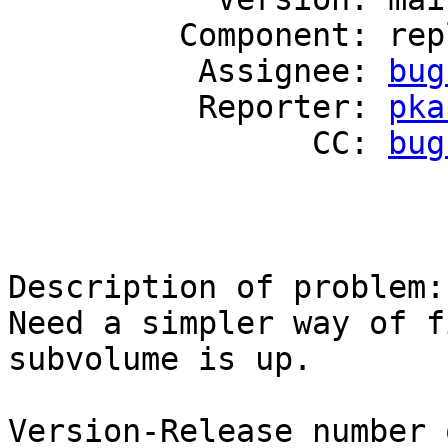
         Component: replicate

          Assignee: 
bug
          Reporter: 
pka
                CC: 
bug
Description of problem:

Need a simpler way of f
subvolume is up.

Version-Release number 