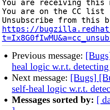
You are receiving this 
You are on the CC list 
https://bugzilla.redhat
t=Ix8G0fIwMU&a=cc_unsub
Previous message:
[Bugs
heal logic w.r.t. detecting
Next message:
[Bugs] [B
self-heal logic w.r.t. dete
Messages sorted by:
[ d