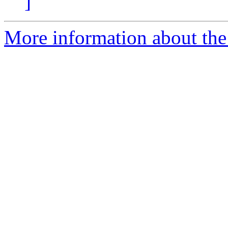
]
More information about the 