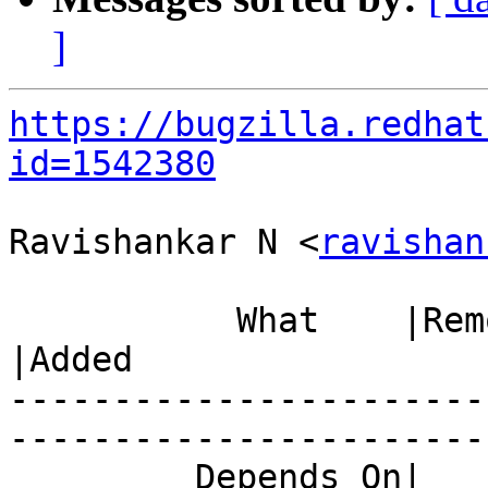
]
https://bugzilla.redhat
id=1542380
Ravishankar N <
ravishan
           What    |Removed                     
|Added

-----------------------
------------------------
         Depends On|                            