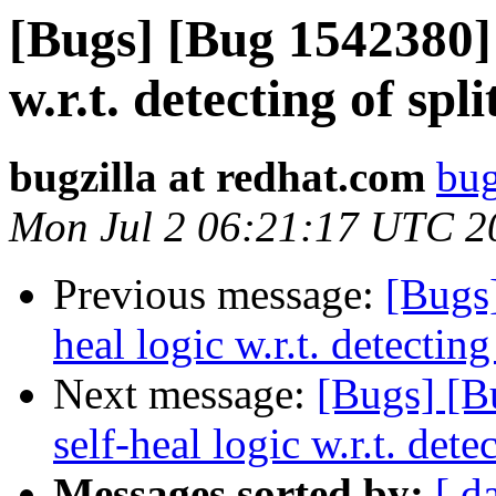
[Bugs] [Bug 1542380] 
w.r.t. detecting of spl
bugzilla at redhat.com
bug
Mon Jul 2 06:21:17 UTC 2
Previous message:
[Bugs
heal logic w.r.t. detecting
Next message:
[Bugs] [B
self-heal logic w.r.t. dete
Messages sorted by:
[ d