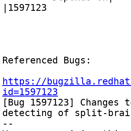
|1597123

Referenced Bugs:

https://bugzilla.redhat
id=1597123

[Bug 1597123] Changes t
detecting of split-brain
-- 
