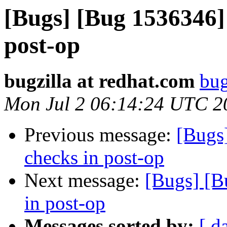
[Bugs] [Bug 1536346]
post-op
bugzilla at redhat.com
bug
Mon Jul 2 06:14:24 UTC 2
Previous message:
[Bugs
checks in post-op
Next message:
[Bugs] [B
in post-op
Messages sorted by:
[ d