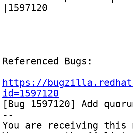
|1597120

Referenced Bugs:

https://bugzilla.redhat
id=1597120

[Bug 1597120] Add quoru
-- 

You are receiving this 