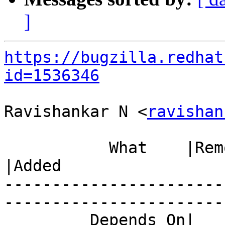
]
https://bugzilla.redhat
id=1536346
Ravishankar N <
ravishan
           What    |Removed                     
|Added

-----------------------
------------------------
         Depends On|                            