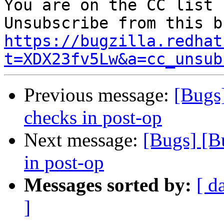
You are on the CC list 
https://bugzilla.redhat
t=XDX23fv5Lw&a=cc_unsub
Previous message:
[Bugs
checks in post-op
Next message:
[Bugs] [B
in post-op
Messages sorted by:
[ d
]