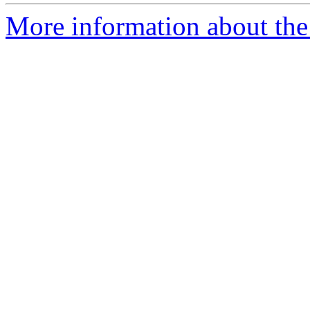
More information about the 