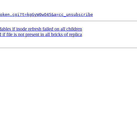
token.cgi?t=kgGyW0wO45&a=cc_unsubscribe
bles if inode refresh failed on all children
 file is not present in all bricks of replica