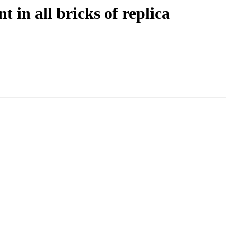
t in all bricks of replica