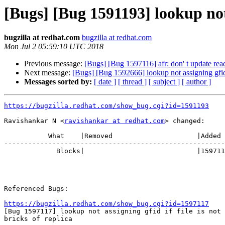
[Bugs] [Bug 1591193] lookup not a
bugzilla at redhat.com
bugzilla at redhat.com
Mon Jul 2 05:59:10 UTC 2018
Previous message:
[Bugs] [Bug 1597116] afr: don' t update reada
Next message:
[Bugs] [Bug 1592666] lookup not assigning gfid if
Messages sorted by:
[ date ]
[ thread ]
[ subject ]
[ author ]
https://bugzilla.redhat.com/show_bug.cgi?id=1591193
Ravishankar N <
ravishankar at redhat.com
> changed:

           What    |Removed                     |Added

-------------------------------------------------------
             Blocks|                            |1597117

Referenced Bugs:

https://bugzilla.redhat.com/show_bug.cgi?id=1597117

[Bug 1597117] lookup not assigning gfid if file is not 
bricks of replica
