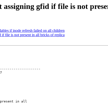
ssigning gfid if file is not presen
bles if inode refresh failed on all children
 file is not present in all bricks of replica
---------------------

present in all
