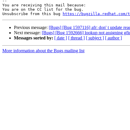
-- 

You are receiving this mail because:

You are on the CC list for the bug.

Unsubscribe from this bug 
https://bugzilla.redhat.com/
Previous message:
[Bugs] [Bug 1597116] afr: don' t update reada
Next message:
[Bugs] [Bug 1592666] lookup not assigning gfid if
Messages sorted by:
[ date ]
[ thread ]
[ subject ]
[ author ]
More information about the Bugs mailing list