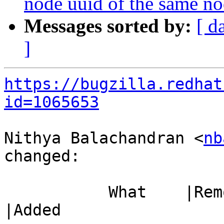
node uuid of the same nod
Messages sorted by:
[ d
]
https://bugzilla.redhat
id=1065653
Nithya Balachandran <
nb
changed:

           What    |Removed                     
|Added
