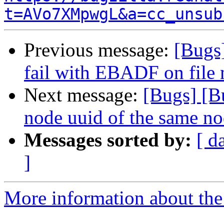
t=AVo7XMpwgL&a=cc_unsub
Previous message:
[Bugs
fail with EBADF on file 
Next message:
[Bugs] [B
node uuid of the same nod
Messages sorted by:
[ d
]
More information about the 