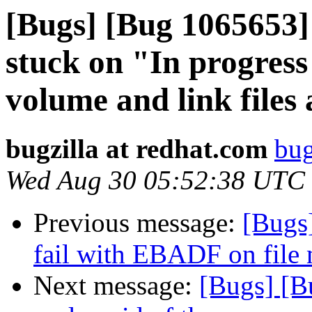
[Bugs] [Bug 1065653]
stuck on "In progress
volume and link files 
bugzilla at redhat.com
bug
Wed Aug 30 05:52:38 UTC
Previous message:
[Bugs
fail with EBADF on file 
Next message:
[Bugs] [B