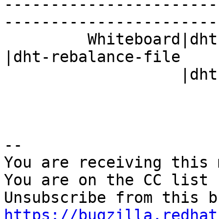
-----------------------
------------------------
         Whiteboard|dht-rebalance-file,         
|dht-rebalance-file

                   |dht-3.2.0-stretch           |

-- 

You are receiving this 
You are on the CC list 
https://bugzilla.redhat