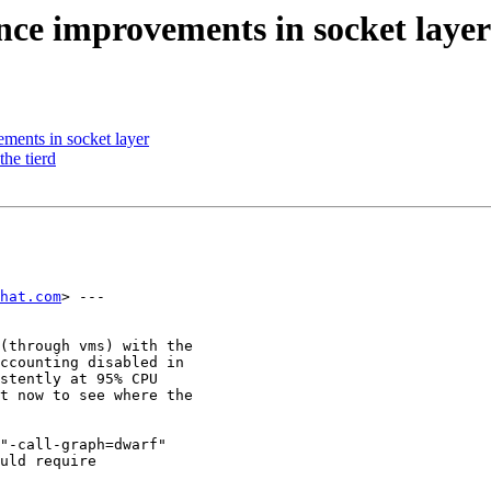
ce improvements in socket layer
ents in socket layer
the tierd
dhat.com
> ---

(through vms) with the

ccounting disabled in

stently at 95% CPU

t now to see where the

"-call-graph=dwarf"

uld require
