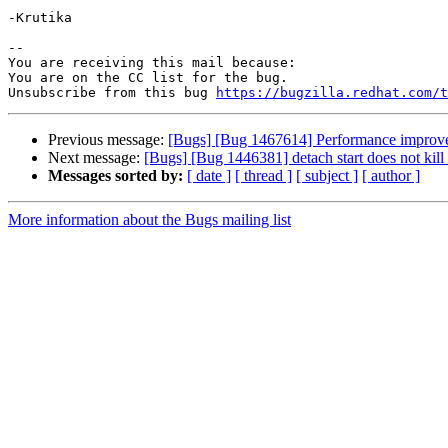
-Krutika

-- 

You are receiving this mail because:

You are on the CC list for the bug.

Unsubscribe from this bug 
https://bugzilla.redhat.com/
Previous message:
[Bugs] [Bug 1467614] Performance improvem
Next message:
[Bugs] [Bug 1446381] detach start does not kill 
Messages sorted by:
[ date ]
[ thread ]
[ subject ]
[ author ]
More information about the Bugs mailing list