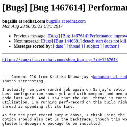
[Bugs] [Bug 1467614] Performan
bugzilla at redhat.com
bugzilla at redhat.com
Mon Aug 28 06:35:23 UTC 2017
Previous message:
[Bugs] [Bug 1467614] Performance improvem
Next message:
[Bugs] [Bug 1446381] detach start does not kill 
Messages sorted by:
[ date ]
[ thread ]
[ subject ]
[ author ]
https://bugzilla.redhat.com/show_bug.cgi?id=1467614
--- Comment #10 from Krutika Dhananjay <
kdhananj at re
That's interesting.

I actually ran pure randrd job again on Sanjay's setup 
best configuration known yet and with mempool and mem-a
code last week. And I saw that the FUSE thread is consi
utilization. I'm running perf-record on this build righ
thread is spending all its time.

As for the perf record output above, I think using the 
option should also get us the backtrace, though this wo
glusterfs-debuginfo package to be installed.
