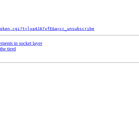
token.cgi?t=lya4JA7vfE&a=cc_unsubscribe
ents in socket layer
the tierd