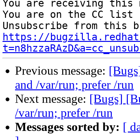
You are receiving this 
You are on the CC list 
https://bugzilla.redhat
t=n8hzzaRAzD&a=cc_unsub
Previous message:
[Bugs
and /var/run; prefer /run
Next message:
[Bugs] [B
/var/run; prefer /run
Messages sorted by:
[ d