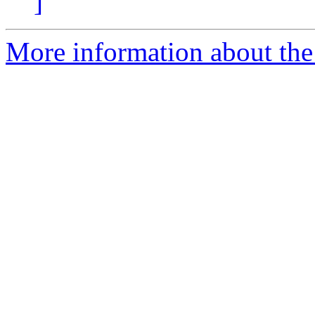
]
More information about the 