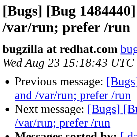
[Bugs] [Bug 1484440]
/var/run; prefer /run
bugzilla at redhat.com
bug
Wed Aug 23 15:18:43 UTC
Previous message:
[Bugs
and /var/run; prefer /run
Next message:
[Bugs] [B
/var/run; prefer /run
Messages sorted by:
[ d