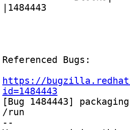
|1484443

Referenced Bugs:

https://bugzilla.redhat
id=1484443

[Bug 1484443] packaging
/run

-- 
