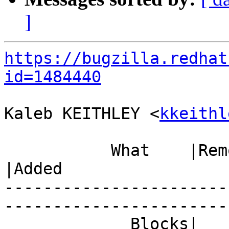
]
https://bugzilla.redhat
id=1484440
Kaleb KEITHLEY <
kkeithl
           What    |Removed                     
|Added

-----------------------
------------------------
             Blocks|                            