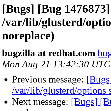
[Bugs] [Bug 1476873]
/var/lib/glusterd/opt
noreplace)
bugzilla at redhat.com
bug
Mon Aug 21 13:42:30 UTC
Previous message:
[Bugs
/var/lib/glusterd/options
Next message:
[Bugs] [B