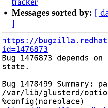
tracker
Messages sorted by:
[ d
]
https://bugzilla.redhat
id=1476873

Bug 1476873 depends on 
state.

Bug 1478499 Summary: pa
/var/lib/glusterd/optio