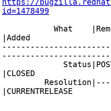
https://bugzilla.redhat
id=1478499
           What    |Removed                     
|Added

-----------------------
------------------------
             Status|POST                        
|CLOSED

         Resolution|---                         
|CURRENTRELEASE
