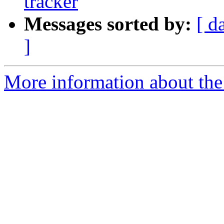
tracker
Messages sorted by:
[ d
]
More information about the 