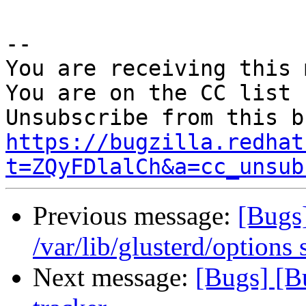
-- 

You are receiving this 
You are on the CC list 
https://bugzilla.redhat
t=ZQyFDlalCh&a=cc_unsub
Previous message:
[Bugs
/var/lib/glusterd/options
Next message:
[Bugs] [B