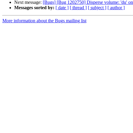
Next message:
[Bugs] [Bug 1202750] Disperse volume: 'du' on
Messages sorted by:
[ date ]
[ thread ]
[ subject ]
[ author ]
More information about the Bugs mailing list