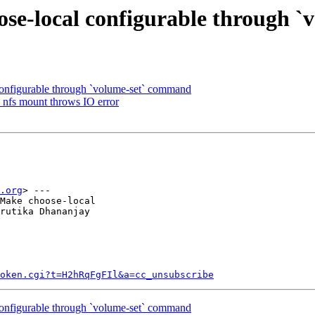
ose-local configurable through 
onfigurable through `volume-set` command
 nfs mount throws IO error
.org
> ---

Make choose-local

rutika Dhananjay

token.cgi?t=H2hRqFgFIl&a=cc_unsubscribe
onfigurable through `volume-set` command