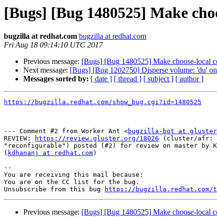
[Bugs] [Bug 1480525] Make cho
bugzilla at redhat.com
bugzilla at redhat.com
Fri Aug 18 09:14:10 UTC 2017
Previous message:
[Bugs] [Bug 1480525] Make choose-local c
Next message:
[Bugs] [Bug 1202750] Disperse volume: 'du' on
Messages sorted by:
[ date ]
[ thread ]
[ subject ]
[ author ]
https://bugzilla.redhat.com/show_bug.cgi?id=1480525
--- Comment #2 from Worker Ant <
bugzilla-bot at gluster
REVIEW: 
https://review.gluster.org/18026
 (cluster/afr: 
"reconfigurable") posted (#2) for review on master by K
(
kdhananj at redhat.com
)

-- 

You are receiving this mail because:

You are on the CC list for the bug.

Unsubscribe from this bug 
https://bugzilla.redhat.com/
Previous message:
[Bugs] [Bug 1480525] Make choose-local c