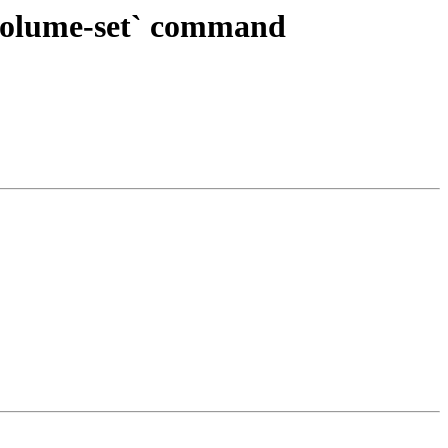
`volume-set` command