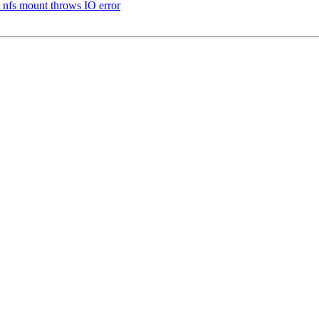
 nfs mount throws IO error