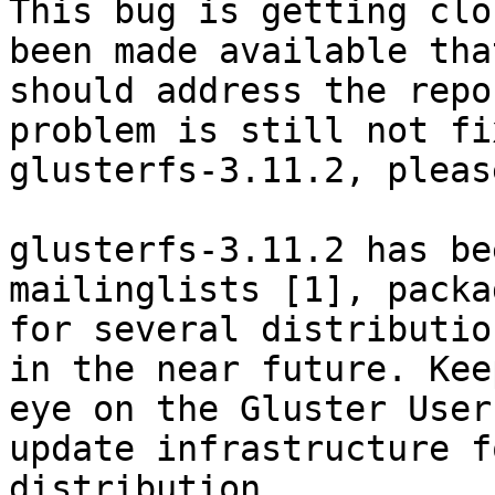
This bug is getting clo
been made available that
should address the repo
problem is still not fi
glusterfs-3.11.2, pleas
glusterfs-3.11.2 has be
mailinglists [1], packag
for several distributio
in the near future. Keep
eye on the Gluster User
update infrastructure f
distribution.
