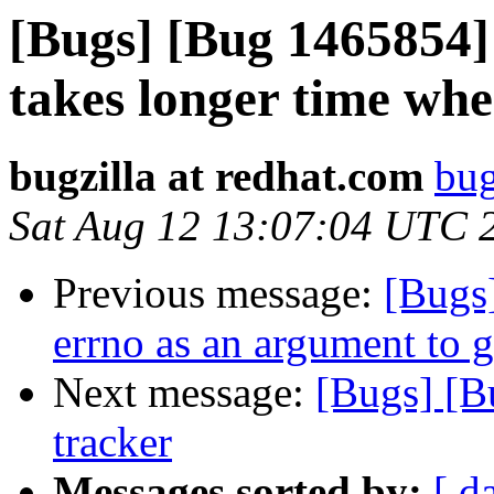
[Bugs] [Bug 1465854]
takes longer time whe
bugzilla at redhat.com
bug
Sat Aug 12 13:07:04 UTC 
Previous message:
[Bugs
errno as an argument to 
Next message:
[Bugs] [B
tracker
Messages sorted by:
[ d