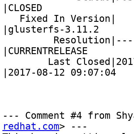
|CLOSED

   Fixed In Version|                            
|glusterfs-3.11.2

         Resolution|---                         
|CURRENTRELEASE

        Last Closed|2017-08-10 07:20:56         
|2017-08-12 09:07:04

--- Comment #4 from Shy
redhat.com
> ---
