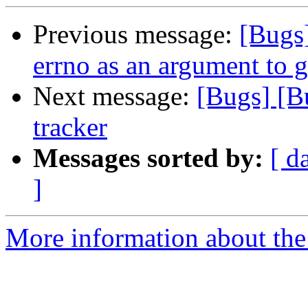
Previous message:
[Bugs
errno as an argument to 
Next message:
[Bugs] [B
tracker
Messages sorted by:
[ d
]
More information about the 