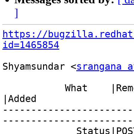
]
https://bugzilla.redhat
id=1465854
Shyamsundar <
srangana a
           What    |Removed                     
|Added

-----------------------
------------------------
             Status|POST                        