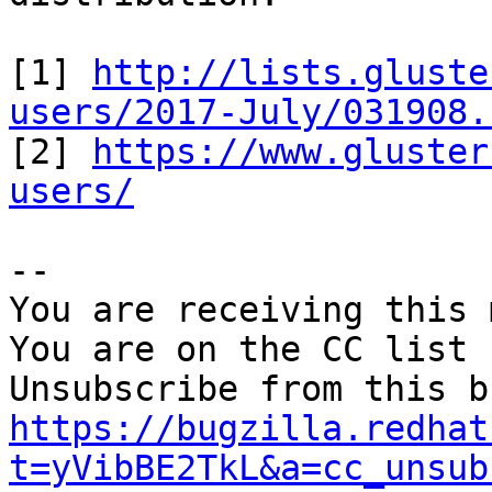
[1] 
http://lists.gluste
users/2017-July/031908.

[2] 
https://www.gluster
users/
-- 

You are receiving this 
You are on the CC list 
https://bugzilla.redhat
t=yVibBE2TkL&a=cc_unsub