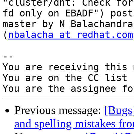
"cluster/dht: Check for
fd only on EBADF") post
master by N Balachandran
(
nbalacha at redhat.com
-- 

You are receiving this 
You are on the CC list 
Previous message:
[Bugs
and spelling mistakes fr