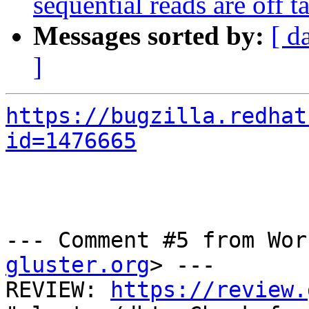
sequential reads are off
Messages sorted by:
[ d
]
https://bugzilla.redhat
id=1476665
--- Comment #5 from Wor
gluster.org
> ---

REVIEW: 
https://review.