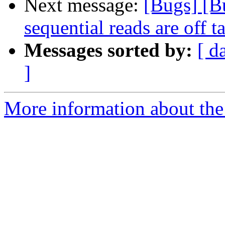
Next message:
[Bugs] [Bu
sequential reads are off
Messages sorted by:
[ d
]
More information about the 