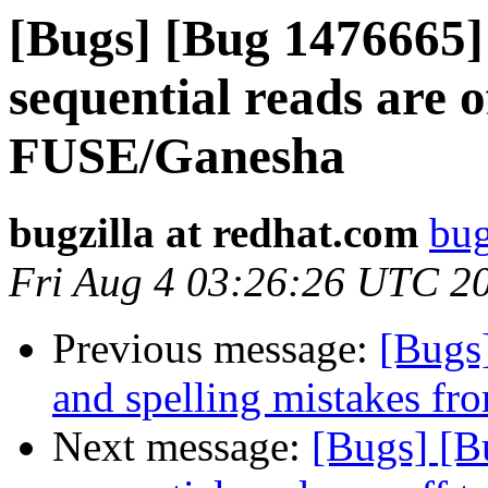
[Bugs] [Bug 1476665] 
sequential reads are 
FUSE/Ganesha
bugzilla at redhat.com
bug
Fri Aug 4 03:26:26 UTC 2
Previous message:
[Bugs
and spelling mistakes fr
Next message:
[Bugs] [Bu