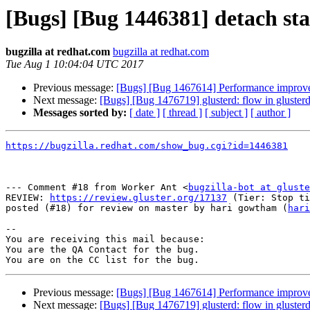
[Bugs] [Bug 1446381] detach star
bugzilla at redhat.com
bugzilla at redhat.com
Tue Aug 1 10:04:04 UTC 2017
Previous message:
[Bugs] [Bug 1467614] Performance improvem
Next message:
[Bugs] [Bug 1476719] glusterd: flow in gluster
Messages sorted by:
[ date ]
[ thread ]
[ subject ]
[ author ]
https://bugzilla.redhat.com/show_bug.cgi?id=1446381
--- Comment #18 from Worker Ant <
bugzilla-bot at gluste
REVIEW: 
https://review.gluster.org/17137
 (Tier: Stop ti
posted (#18) for review on master by hari gowtham (
hari
-- 

You are receiving this mail because:

You are the QA Contact for the bug.

Previous message:
[Bugs] [Bug 1467614] Performance improvem
Next message:
[Bugs] [Bug 1476719] glusterd: flow in gluster