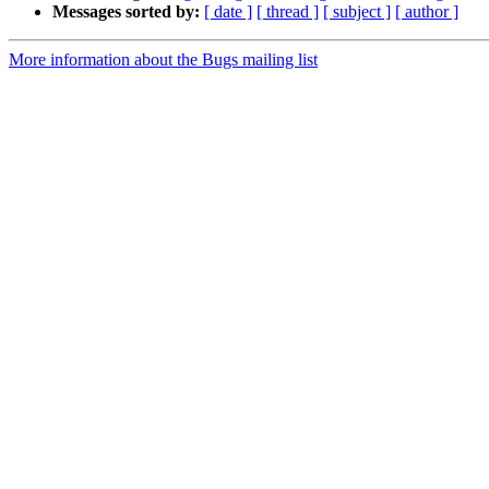
Messages sorted by:
[ date ]
[ thread ]
[ subject ]
[ author ]
More information about the Bugs mailing list