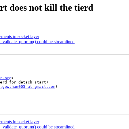
t does not kill the tierd
ents in socket layer
d_validate_quorum() could be streamlined
r.org
> ---

erd for detach start)

.gowtham005 at gmail.com
)

ents in socket layer
d_validate_quorum() could be streamlined